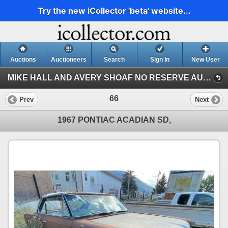
Try the new iCollector 'beta' website...
Auctions
Auctioneers
Search
Sign In
New User
MIKE HALL AND AVERY SHOAF NO RESERVE AUCTION (MIKE HALL COLLECTION)
66
Prev
Next
1967 PONTIAC ACADIAN SD,