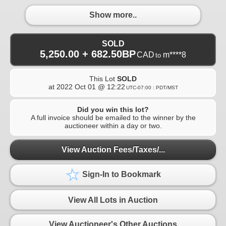
Show more..
SOLD
5,250.00 + 682.50BP
CAD
m****8
to
This Lot
SOLD
at
2022 Oct 01 @ 12:22
UTC-07:00 : PDT/MST
Did you win this lot?
A full invoice should be emailed to the winner by the
auctioneer within a day or two.
View Auction Fees/Taxes/...
Sign-In to Bookmark
View All Lots in Auction
View Auctioneer's Other Auctions