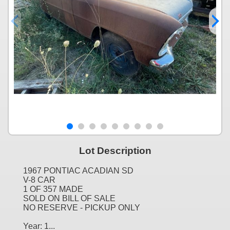
Lot Description
1967 PONTIAC ACADIAN SD
V-8 CAR
1 OF 357 MADE
SOLD ON BILL OF SALE
NO RESERVE - PICKUP ONLY
Year: 1...