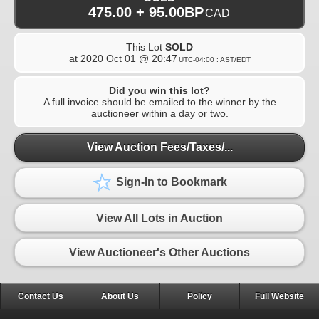
475.00 + 95.00BP
CAD
This Lot
SOLD
at
2020 Oct 01 @ 20:47
UTC-04:00 : AST/EDT
Did you win this lot?
A full invoice should be emailed to the winner by the
auctioneer within a day or two.
View Auction Fees/Taxes/...
Sign-In to Bookmark
View All Lots in Auction
View Auctioneer's Other Auctions
Contact Us
About Us
Policy
Full Website