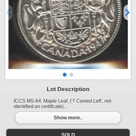
Lot Description
ICCS MS-64. Maple Leaf. ('7 Curved Left', not
identified on certificate)...
Show more..
SOLD