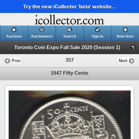
Try the new iCollector 'beta' website...
Auctions
Auctioneers
Search
Sign In
New User
Toronto Coin Expo Fall Sale 2020 (Session 1)
357
Prev
Next
1947 Fifty Cents