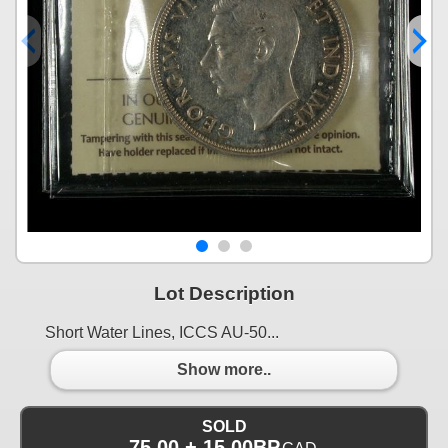
Lot Description
Short Water Lines, ICCS AU-50...
Show more..
SOLD
75.00 + 15.00BP