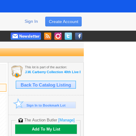
Sign In
Create Account
This lot is part of the auction:
J.W. Carberry Collection 40th Live Estate Auction -
Back To Catalog Listing
Sign In to Bookmark Lot
The Auction Butler
[Manage]
Add To My List