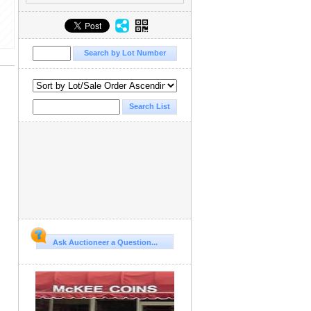
Ask Auctioneer a Question...