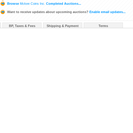
Browse
Mckee Coins Inc.
Completed Auctions...
Want to receive updates about upcoming auctions?
Enable email updates...
BP, Taxes & Fees
Shipping & Payment
Terms