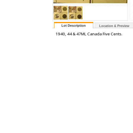
Lot Description
Location & Preview
1940, 44 & 47ML Canada Five Cents.