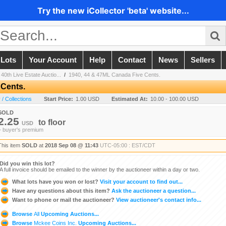
Try the new iCollector 'beta' website...
 Lots
Your Account
Help
Contact
News
Sellers
40th Live Estate Auctio...
/
1940, 44 & 47ML Canada Five Cents.
 Cents.
/ Collections
Start Price:
1.00 USD
Estimated At:
10.00 - 100.00 USD
SOLD
2.25
to
floor
USD
+ buyer's premium
This item
SOLD
at
2018 Sep 08 @ 11:43
UTC-05:00 : EST/CDT
Did you win this lot?
A full invoice should be emailed to the winner by the auctioneer within a day or two.
What lots have you won or lost?
Visit your account to find out...
Have any questions about this item?
Ask the auctioneer a question...
Want to phone or mail the auctioneer?
View auctioneer's contact info...
Browse
All
Upcoming Auctions...
Browse
Mckee Coins Inc.
Upcoming Auctions...