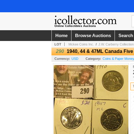
Online Collectibles Auctions
Home
Browse Auctions
Search
LOT
Mckee Coins Inc.
/
J.W. Carberry Collection 
290
1940, 44 & 47ML Canada Five
Currency:
USD
Category:
Coins & Paper Money 