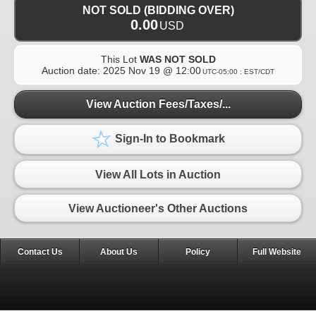
NOT SOLD (BIDDING OVER)
0.00
USD
This Lot
WAS NOT SOLD
Auction date:
2025 Nov 19 @ 12:00
UTC-05:00 : EST/CDT
View Auction Fees/Taxes/...
Sign-In to Bookmark
View All Lots in Auction
View Auctioneer's Other Auctions
Contact Us
About Us
Policy
Full Website