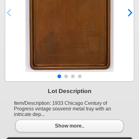
Lot Description
Item/Description: 1933 Chicago Century of
Progress vintage souvenir metal tray with an
intricate dep...
Show more..