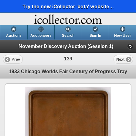
Try the new iCollector 'beta' website...
Auctions
Auctioneers
Search
Sign In
New User
November Discovery Auction (Session 1)
139
Prev
Next
1933 Chicago Worlds Fair Century of Progress Tray