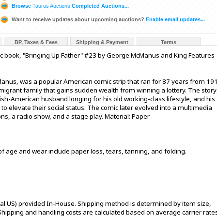
Browse
Taurus Auctions
Completed Auctions...
Want to receive updates about upcoming auctions?
Enable email updates...
BP, Taxes & Fees
Shipping & Payment
Terms
c book, "Bringing Up Father" #23 by George McManus and King Features
anus, was a popular American comic strip that ran for 87 years from 19
igrant family that gains sudden wealth from winning a lottery. The story
rish-American husband longing for his old working-class lifestyle, and his
o elevate their social status. The comic later evolved into a multimedia
ns, a radio show, and a stage play. Material: Paper
of age and wear include paper loss, tears, tanning, and folding.
tal US) provided In-House. Shipping method is determined by item size,
s. Shipping and handling costs are calculated based on average carrier rate