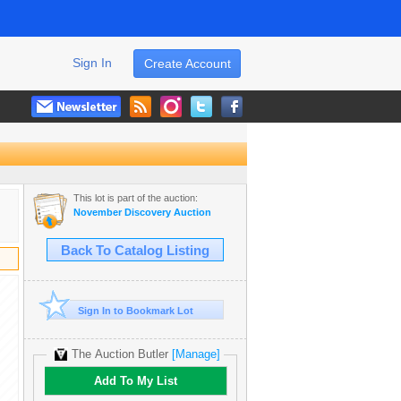
Sign In
Create Account
This lot is part of the auction:
November Discovery Auction
Back To Catalog Listing
Sign In to Bookmark Lot
The Auction Butler
[Manage]
Add To My List