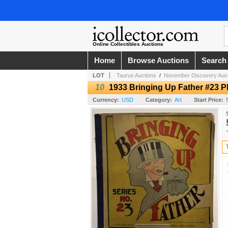
Online Collectibles Auctions
Home
Browse Auctions
Search
LOT
Taurus Auctions
/
November Discovery Auct
10
1933 Bringing Up Father #23 
Currency:
USD
Category:
Art
Start Price: