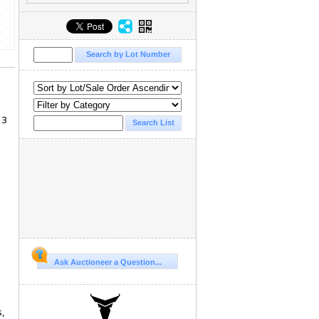
13
Ask Auctioneer a Question...
s,