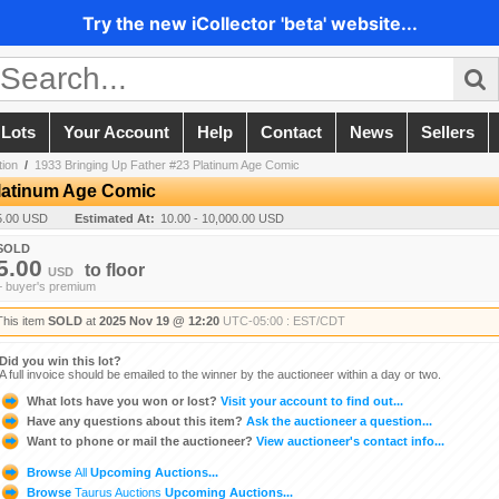
Try the new iCollector 'beta' website...
 Lots
Your Account
Help
Contact
News
Sellers
ion
/
1933 Bringing Up Father #23 Platinum Age Comic
Platinum Age Comic
5.00 USD
Estimated At:
10.00 - 10,000.00 USD
SOLD
5.00
to
floor
USD
+ buyer's premium
This item
SOLD
at
2025 Nov 19 @ 12:20
UTC-05:00 : EST/CDT
Did you win this lot?
A full invoice should be emailed to the winner by the auctioneer within a day or two.
What lots have you won or lost?
Visit your account to find out...
Have any questions about this item?
Ask the auctioneer a question...
Want to phone or mail the auctioneer?
View auctioneer's contact info...
Browse
All
Upcoming Auctions...
Browse
Taurus Auctions
Upcoming Auctions...