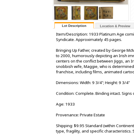
Lot Description
Location & Preview
Item/Description: 1933 Platinum Age comi
Syndicate. Approximately 45 pages.
Bringing Up Father, created by George McM
to 2000, humorously depicting an Irish imm
centers on the conflict between Jiggs, an I
snobbish wife, Maggie, who is determined t
franchise, including films, animated cartoo
Dimensions: Width: 9 3/4"; Height: 9 3/4"
Condition: Complete. Binding intact. Signs 
Age: 1933
Provenance: Private Estate
Shipping: $9.95 Standard (within Continen
type, fragility, and specific characteristic