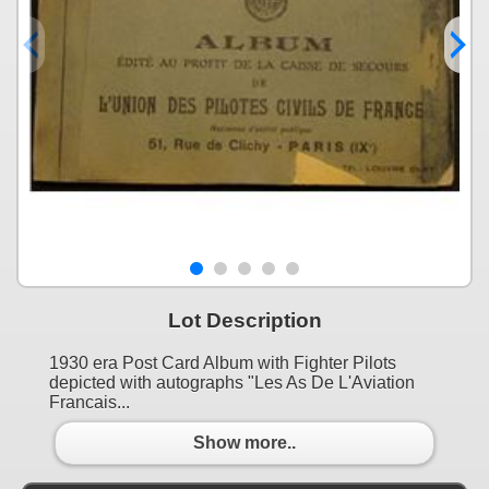
Lot Description
1930 era Post Card Album with Fighter Pilots
depicted with autographs "Les As De L'Aviation
Francais...
Show more..