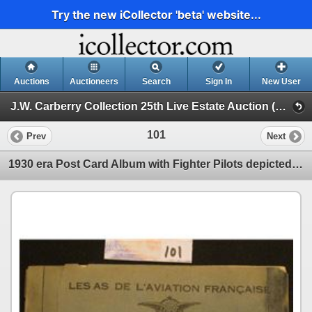
Try the new iCollector 'beta' website...
Auctions
Auctioneers
Search
Sign In
New User
J.W. Carberry Collection 25th Live Estate Auction (J.W. Carberry Collection 26th Live Estate Auction )
101
Prev
Next
1930 era Post Card Album with Fighter Pilots depicted with autographs "Les As De L'Aviation Francais