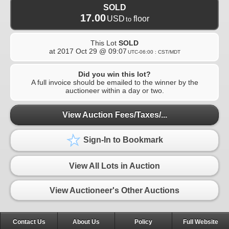
SOLD
17.00
USD
floor
to
This Lot
SOLD
at
2017 Oct 29 @ 09:07
UTC-06:00 : CST/MDT
Did you win this lot?
A full invoice should be emailed to the winner by the
auctioneer within a day or two.
View Auction Fees/Taxes/...
Sign-In to Bookmark
View All Lots in Auction
View Auctioneer's Other Auctions
Contact Us
About Us
Policy
Full Website