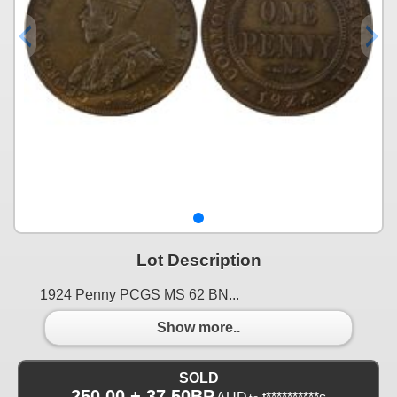
Lot Description
1924 Penny PCGS MS 62 BN...
Show more..
SOLD
250.00 + 37.50BP