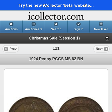
Try the new iCollector 'beta' website...
Auctions
Auctioneers
Search
Sign In
New User
Christmas Sale (Session 1)
121
Prev
Next
1924 Penny PCGS MS 62 BN