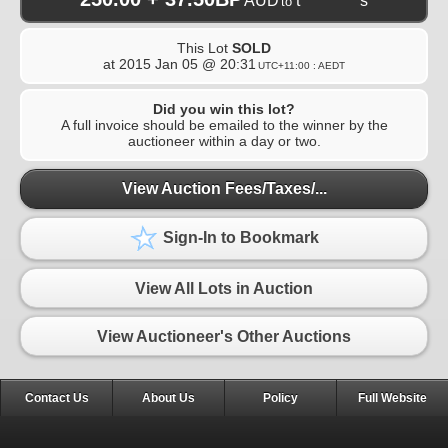
AUD
t**********s
to
This Lot
SOLD
at
2015 Jan 05 @ 20:31
UTC+11:00 : AEDT
Did you win this lot?
A full invoice should be emailed to the winner by the
auctioneer within a day or two.
View Auction Fees/Taxes/...
Sign-In to Bookmark
View All Lots in Auction
View Auctioneer's Other Auctions
Contact Us
About Us
Policy
Full Website