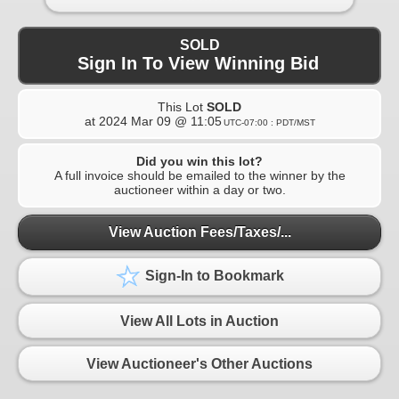
SOLD
Sign In To View Winning Bid
This Lot
SOLD
at
2024 Mar 09 @ 11:05
UTC-07:00 : PDT/MST
Did you win this lot?
A full invoice should be emailed to the winner by the
auctioneer within a day or two.
View Auction Fees/Taxes/...
Sign-In to Bookmark
View All Lots in Auction
View Auctioneer's Other Auctions