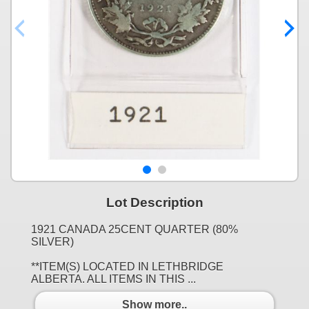
Lot Description
1921 CANADA 25CENT QUARTER (80%
SILVER)
**ITEM(S) LOCATED IN LETHBRIDGE
ALBERTA. ALL ITEMS IN THIS ...
Show more..