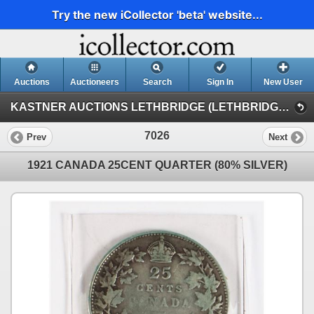
Try the new iCollector 'beta' website...
Auctions
Auctioneers
Search
Sign In
New User
KASTNER AUCTIONS LETHBRIDGE (LETHBRIDGE NUMISMATIC AUCTION)
7026
Prev
Next
1921 CANADA 25CENT QUARTER (80% SILVER)