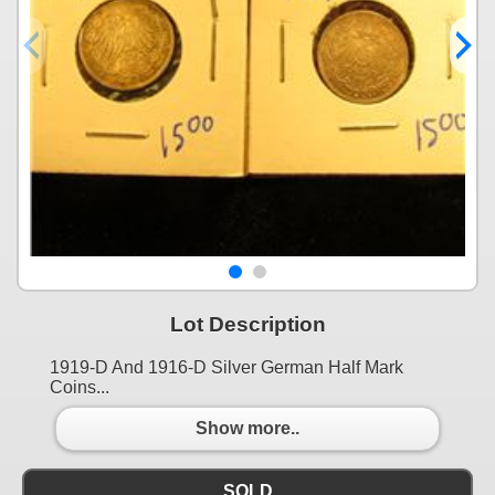
Lot Description
1919-D And 1916-D Silver German Half Mark
Coins...
Show more..
SOLD