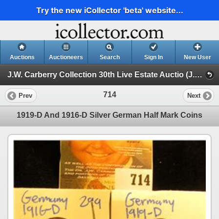
Try the new iCollector 'beta' website...
Auctions
Auctioneers
Search
Sign In
New User
J.W. Carberry Collection 30th Live Estate Auctio (J.W. Carberry Collection 29th Live Estate Auction )
714
Prev
Next
1919-D And 1916-D Silver German Half Mark Coins