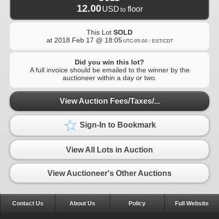
12.00
USD
floor
to
This Lot
SOLD
at
2018 Feb 17 @ 18:05
UTC-05:00 : EST/CDT
Did you win this lot?
A full invoice should be emailed to the winner by the
auctioneer within a day or two.
View Auction Fees/Taxes/...
Sign-In to Bookmark
View All Lots in Auction
View Auctioneer's Other Auctions
Contact Us
About Us
Policy
Full Website