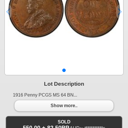
Lot Description
1916 Penny PCGS MS 64 BN...
Show more..
SOLD
550.00 + 82.50BP