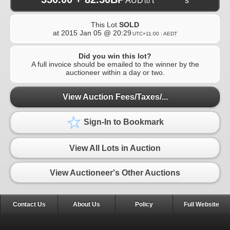
AUD
t**********s
to
This Lot
SOLD
at
2015 Jan 05 @ 20:29
UTC+11:00 : AEDT
Did you win this lot?
A full invoice should be emailed to the winner by the
auctioneer within a day or two.
View Auction Fees/Taxes/...
Sign-In to Bookmark
View All Lots in Auction
View Auctioneer's Other Auctions
Contact Us
About Us
Policy
Full Website