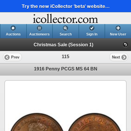
Try the new iCollector 'beta' website...
Auctions
Auctioneers
Search
Sign In
New User
Christmas Sale (Session 1)
115
Prev
Next
1916 Penny PCGS MS 64 BN