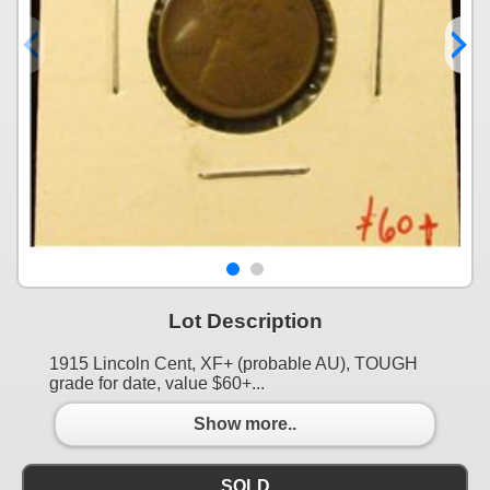
Lot Description
1915 Lincoln Cent, XF+ (probable AU), TOUGH
grade for date, value $60+...
Show more..
SOLD