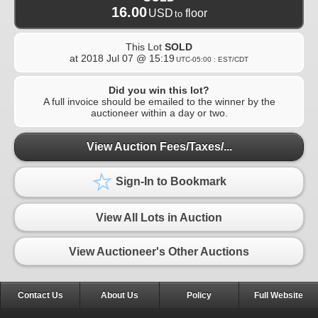
16.00
USD
floor
to
This Lot
SOLD
at
2018 Jul 07 @ 15:19
UTC-05:00 : EST/CDT
Did you win this lot?
A full invoice should be emailed to the winner by the
auctioneer within a day or two.
View Auction Fees/Taxes/...
Sign-In to Bookmark
View All Lots in Auction
View Auctioneer's Other Auctions
Contact Us
About Us
Policy
Full Website