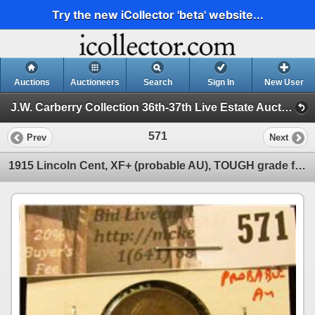
Try the new iCollector 'beta' website...
Auctions
Auctioneers
Search
Sign In
New User
J.W. Carberry Collection 36th-37th Live Estate Auctio ( J.W. Carberry Collection 36th Live Estate Auctio )
571
Prev
Next
1915 Lincoln Cent, XF+ (probable AU), TOUGH grade for date, value $60+