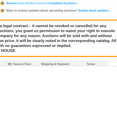
Browse
Davis Brothers Auction
Completed Auctions...
Want to receive updates about upcoming auctions?
Enable email updates...
a legal contract – it cannot be revoked or cancelled for any
auctions, you grant us permission to waive your right to execute
mpany for any reason. Auctions will be sold with and without
rve price, it will be clearly noted in the corresponding catalog. All
with no guarantees expressed or implied.
N HOUSE.
BP, Taxes & Fees
Shipping & Payment
Terms