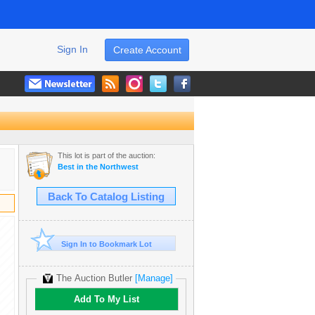
Sign In
Create Account
This lot is part of the auction:
Best in the Northwest
Back To Catalog Listing
Sign In to Bookmark Lot
The Auction Butler
[Manage]
Add To My List