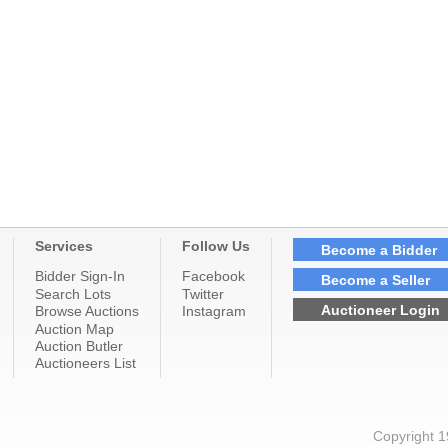
Services
Follow Us
Become a Bidder
Bidder Sign-In
Facebook
Become a Seller
Search Lots
Twitter
Auctioneer Login
Browse Auctions
Instagram
Auction Map
Auction Butler
Auctioneers List
Copyright 1