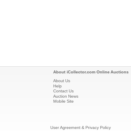
About iCollector.com Online Auctions
About Us
Help
Contact Us
Auction News
Mobile Site
User Agreement & Privacy Policy