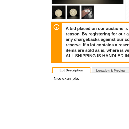
A bid placed on our auctions is 
reason. By registering for our 
any chargebacks against our co
reserve. If a lot contains a rese
items are sold as is, where is 
ALL SHIPPING IS HANDLED I
Lot Description
Location & Preview
Nice example.