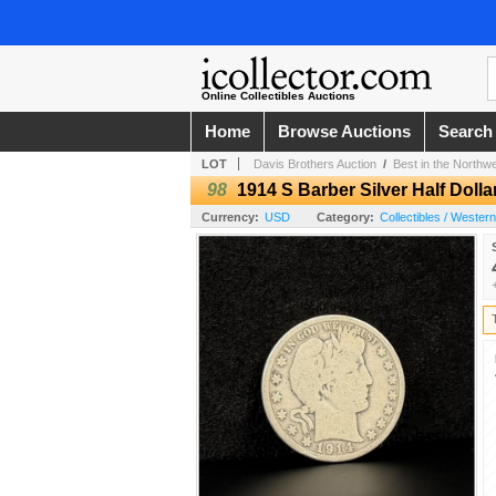
Online Collectibles Auctions
Home
Browse Auctions
Search
LOT
Davis Brothers Auction
/
Best in the Northw
98
1914 S Barber Silver Half Dolla
Currency:
USD
Category:
Collectibles / Wester