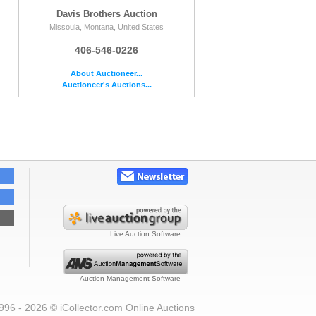
Davis Brothers Auction
Missoula, Montana, United States
406-546-0226
About Auctioneer...
Auctioneer's Auctions...
Live Auction Software
Auction Management Software
996 - 2026 © iCollector.com Online Auctions