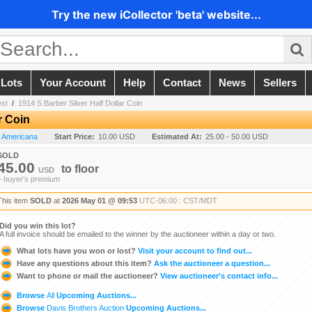
Try the new iCollector 'beta' website...
 Lots
Your Account
Help
Contact
News
Sellers
est
/
1914 S Barber Silver Half Dollar Coin
r Coin
n Americana
Start Price:
10.00 USD
Estimated At:
25.00 - 50.00 USD
SOLD
45.00
to
floor
USD
+ buyer's premium
This item
SOLD
at
2026 May 01 @ 09:53
UTC-06:00 : CST/MDT
Did you win this lot?
A full invoice should be emailed to the winner by the auctioneer within a day or two.
What lots have you won or lost?
Visit your account to find out...
Have any questions about this item?
Ask the auctioneer a question...
Want to phone or mail the auctioneer?
View auctioneer's contact info...
Browse
All
Upcoming Auctions...
Browse
Davis Brothers Auction
Upcoming Auctions...