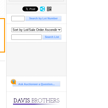
Ask Auctioneer a Question...