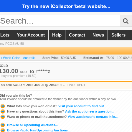
Try the new iCollector 'beta' website...
 Lots
Your Account
Help
Contact
News
Sellers
enny PCGS AU 58
 World Coins - Australia
Start Price:
50.00 AUD
Estimated At:
75.00 - 100.00 A
SOLD
130.00
to
r******z
AUD
+ buyer's premium (19.50)
This item
SOLD
at
2015 Jan 05 @ 20:39
UTC+11:00 : AEDT
Did you win this lot?
A full invoice should be emailed to the winner by the auctioneer within a day or two.
What lots have you won or lost?
Visit your account to find out...
Have any questions about this item?
Ask the auctioneer a question...
Want to phone or mail the auctioneer?
View auctioneer's contact info...
Browse
All
Upcoming Auctions...
Browse
Pacific Rim
Upcoming Auctions...