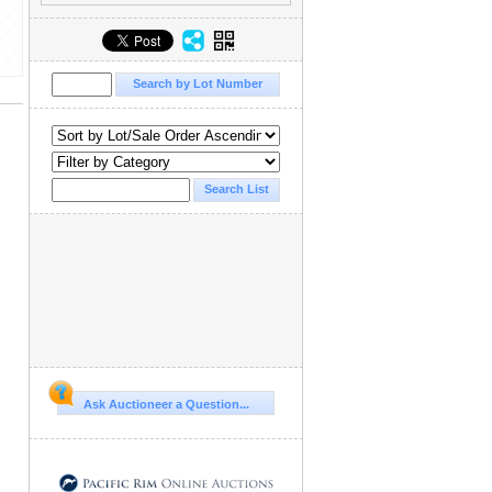
Ask Auctioneer a Question...