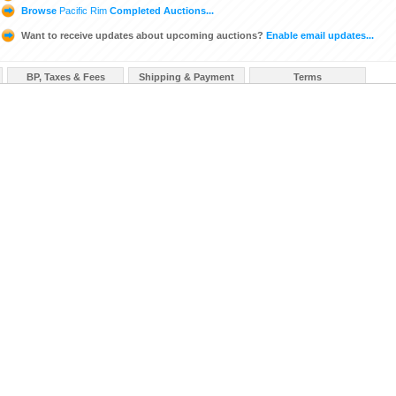
Browse
Pacific Rim
Completed Auctions...
Want to receive updates about upcoming auctions?
Enable email updates...
BP, Taxes & Fees
Shipping & Payment
Terms