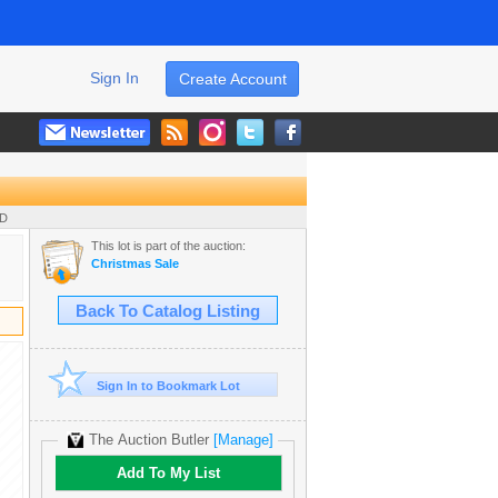
Sign In
Create Account
UD
This lot is part of the auction:
Christmas Sale
Back To Catalog Listing
Sign In to Bookmark Lot
The Auction Butler
[Manage]
Add To My List