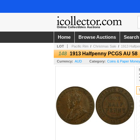
Online Collectibles Auctions
Home
Browse Auctions
Search
LOT
Pacific Rim
/
Christmas Sale
/
1913 Halfp
148
1913 Halfpenny PCGS AU 58
Currency:
AUD
Category:
Coins & Paper Money /