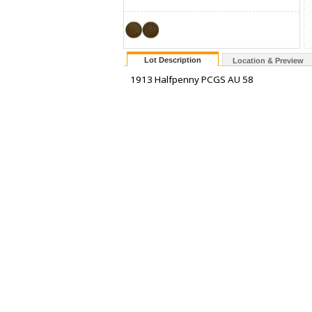
Lot Description
Location & Preview
1913 Halfpenny PCGS AU 58