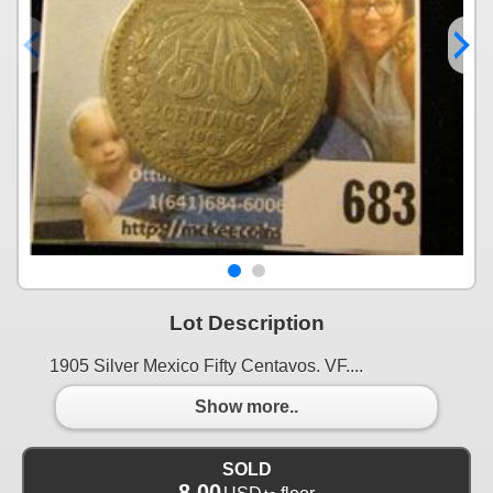
Lot Description
1905 Silver Mexico Fifty Centavos. VF....
Show more..
SOLD
8.00