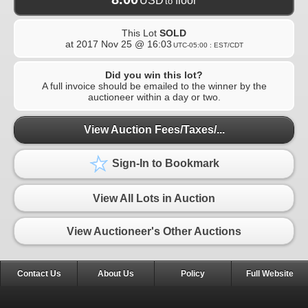
USD
floor
to
This Lot
SOLD
at
2017 Nov 25 @ 16:03
UTC-05:00 : EST/CDT
Did you win this lot?
A full invoice should be emailed to the winner by the
auctioneer within a day or two.
View Auction Fees/Taxes/...
Sign-In to Bookmark
View All Lots in Auction
View Auctioneer's Other Auctions
Contact Us
About Us
Policy
Full Website