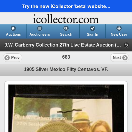
Try the new iCollector 'beta' website...
Auctions
Auctioneers
Search
Sign In
New User
J.W. Carberry Collection 27th Live Estate Auction (J.W. Carberry Collection 27th Live Estate Auction )
683
Prev
Next
1905 Silver Mexico Fifty Centavos. VF.