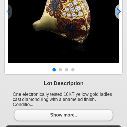
Lot Description
One electronically tested 18KT yellow gold ladies
cast diamond ring with a enameled finish.
Conditio...
Show more..