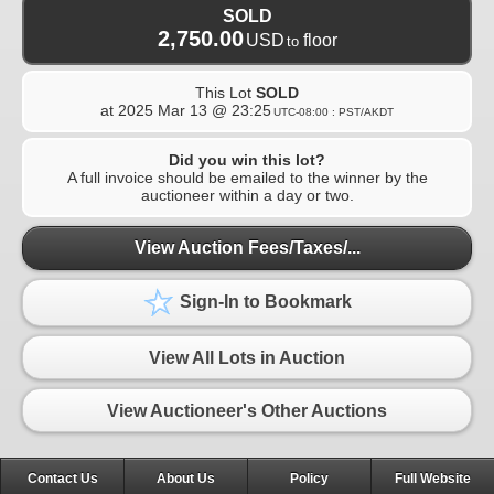
SOLD
2,750.00
USD
floor
to
This Lot
SOLD
at
2025 Mar 13 @ 23:25
UTC-08:00 : PST/AKDT
Did you win this lot?
A full invoice should be emailed to the winner by the
auctioneer within a day or two.
View Auction Fees/Taxes/...
Sign-In to Bookmark
View All Lots in Auction
View Auctioneer's Other Auctions
Contact Us
About Us
Policy
Full Website