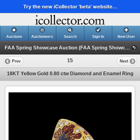
Try the new iCollector 'beta' website...
Auctions
Auctioneers
Search
Sign In
New User
FAA Spring Showcase Auction (FAA Spring Showcase Auction: 3/14/25)
15
Prev
Next
18KT Yellow Gold 0.80 ctw Diamond and Enamel Ring