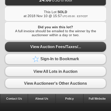
USD
floor
to
This Lot
SOLD
at
2018 Nov 10 @ 15:57
UTC-05:00 : EST/CDT
Did you win this lot?
A full invoice should be emailed to the winner by the
auctioneer within a day or two.
View Auction Fees/Taxes/...
Sign-In to Bookmark
View All Lots in Auction
View Auctioneer's Other Auctions
Contact Us
About Us
Policy
Full Website