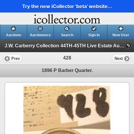
Try the new iCollector 'beta' website...
Auctions
Auctioneers
Search
Sign In
New User
J.W. Carberry Collection 44TH-45TH Live Estate Auction (J.W. Carberry Collection 44TH Live Estate Auction)
428
Prev
Next
1896 P Barber Quarter.