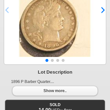
Lot Description
1896 P Barber Quarter....
Show more..
SOLD
14.00