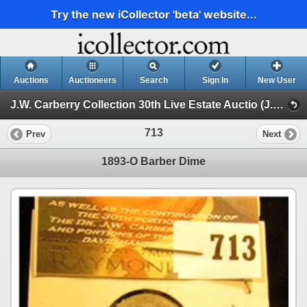
Try the new iCollector 'beta' website...
Auctions
Auctioneers
Search
Sign In
New User
J.W. Carberry Collection 30th Live Estate Auctio (J.W. Carberry Collection 29th Live Estate Auction )
713
Prev
Next
1893-O Barber Dime