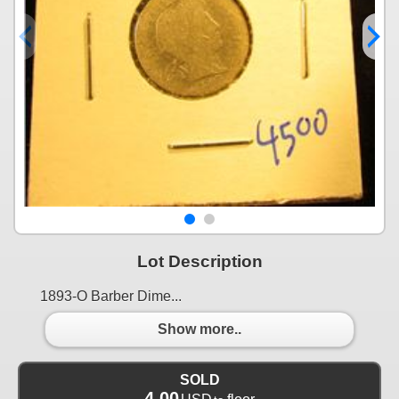
Lot Description
1893-O Barber Dime...
Show more..
SOLD
4.00