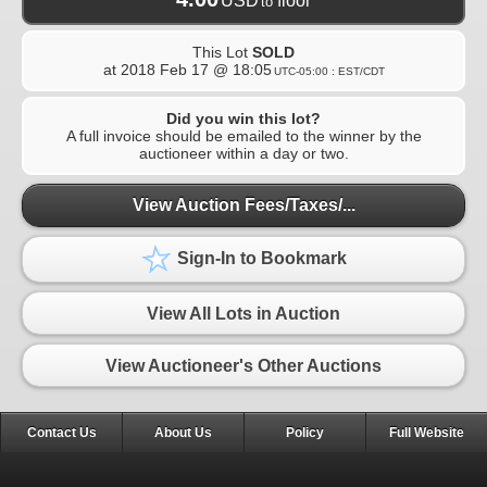
USD
floor
to
This Lot
SOLD
at
2018 Feb 17 @ 18:05
UTC-05:00 : EST/CDT
Did you win this lot?
A full invoice should be emailed to the winner by the
auctioneer within a day or two.
View Auction Fees/Taxes/...
Sign-In to Bookmark
View All Lots in Auction
View Auctioneer's Other Auctions
Contact Us
About Us
Policy
Full Website