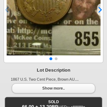
Lot Description
1867 U.S. Two Cent Piece, Brown AU....
Show more..
SOLD
66.00 + 13.20BP