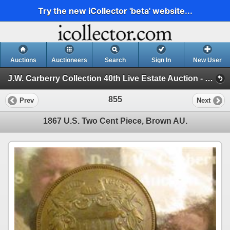
Try the new iCollector 'beta' website...
Auctions
Auctioneers
Search
Sign In
New User
J.W. Carberry Collection 40th Live Estate Auction - (J.W. Carberry Collection 40th Live Estate Auction )
855
Prev
Next
1867 U.S. Two Cent Piece, Brown AU.