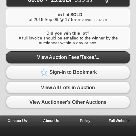
USD
s*******g
to
This Lot
SOLD
at
2018 Sep 08 @ 17:55
UTC-05:00 : EST/CDT
Did you win this lot?
A full invoice should be emailed to the winner by the
auctioneer within a day or two.
View Auction Fees/Taxes/...
Sign-In to Bookmark
View All Lots in Auction
View Auctioneer's Other Auctions
Contact Us
About Us
Policy
Full Website