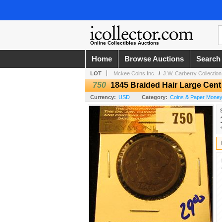
Online Collectibles Auctions
Home
Browse Auctions
Search
LOT
Mckee Coins Inc.
/
J.W. Carberry Collection
750
1845 Braided Hair Large Cent
Currency:
USD
Category:
Coins & Paper Mone