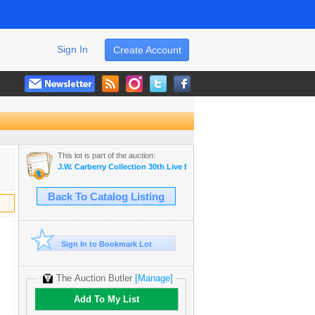
Sign In
Create Account
This lot is part of the auction:
J.W. Carberry Collection 30th Live Estate Auctio
Back To Catalog Listing
Sign In to Bookmark Lot
The Auction Butler
[Manage]
Add To My List