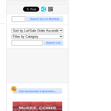
Ask Auctioneer a Question...