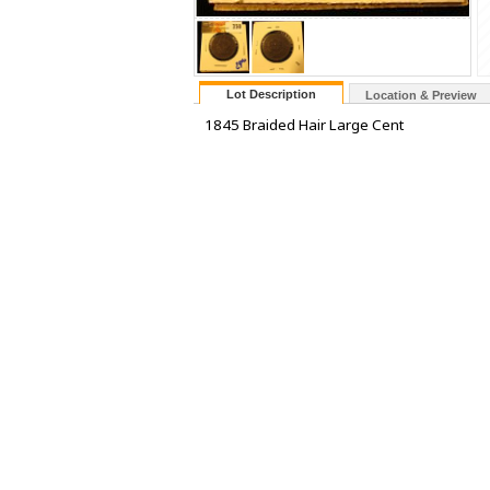
Lot Description
Location & Preview
1845 Braided Hair Large Cent