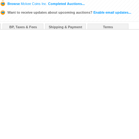
Browse
Mckee Coins Inc.
Completed Auctions...
Want to receive updates about upcoming auctions?
Enable email updates...
BP, Taxes & Fees
Shipping & Payment
Terms