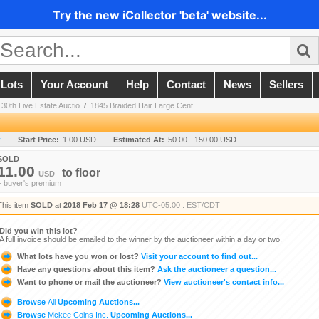
Try the new iCollector 'beta' website...
 Lots
Your Account
Help
Contact
News
Sellers
 30th Live Estate Auctio
/
1845 Braided Hair Large Cent
y
Start Price:
1.00 USD
Estimated At:
50.00 - 150.00 USD
SOLD
11.00
to
floor
USD
+ buyer's premium
This item
SOLD
at
2018 Feb 17 @ 18:28
UTC-05:00 : EST/CDT
Did you win this lot?
A full invoice should be emailed to the winner by the auctioneer within a day or two.
What lots have you won or lost?
Visit your account to find out...
Have any questions about this item?
Ask the auctioneer a question...
Want to phone or mail the auctioneer?
View auctioneer's contact info...
Browse
All
Upcoming Auctions...
Browse
Mckee Coins Inc.
Upcoming Auctions...