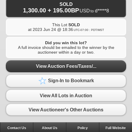
SOLD
1,300.00 + 195.00BP
USD
d*****8
to
This Lot
SOLD
at
2023 Jun 24 @ 18:36
UTC-07:00 : PDT/MST
Did you win this lot?
A full invoice should be emailed to the winner by the
auctioneer within a day or two.
View Auction Fees/Taxes/...
Sign-In to Bookmark
View All Lots in Auction
View Auctioneer's Other Auctions
Contact Us
About Us
Policy
Full Website