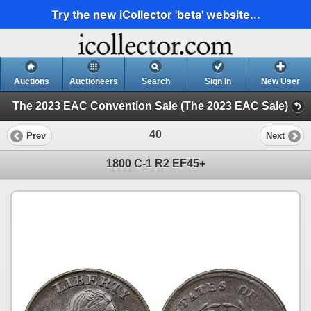
Try the new iCollector 'beta' website...
Auctions
Auctioneers
Search
Sign In
New User
The 2023 EAC Convention Sale (The 2023 EAC Sale)
40
Prev
Next
1800 C-1 R2 EF45+