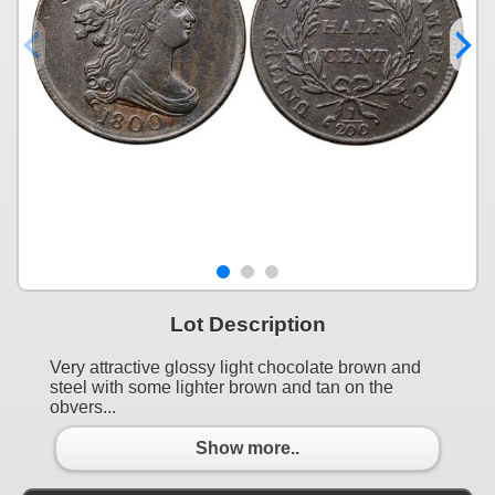
Lot Description
Very attractive glossy light chocolate brown and
steel with some lighter brown and tan on the
obvers...
Show more..