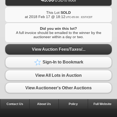
USD
floor
to
This Lot
SOLD
at
2018 Feb 17 @ 18:12
UTC-05:00 : EST/CDT
Did you win this lot?
A full invoice should be emailed to the winner by the
auctioneer within a day or two.
View Auction Fees/Taxes/...
Sign-In to Bookmark
View All Lots in Auction
View Auctioneer's Other Auctions
Contact Us
About Us
Policy
Full Website