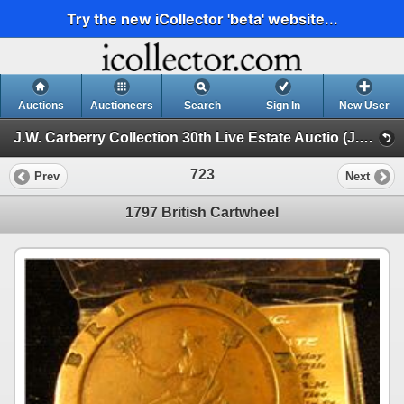
Try the new iCollector 'beta' website...
Auctions
Auctioneers
Search
Sign In
New User
J.W. Carberry Collection 30th Live Estate Auctio (J.W. Carberry Collection 29th Live Estate Auction )
723
Prev
Next
1797 British Cartwheel