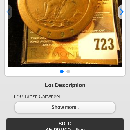
Lot Description
1797 British Cartwheel...
Show more..
SOLD
45.00