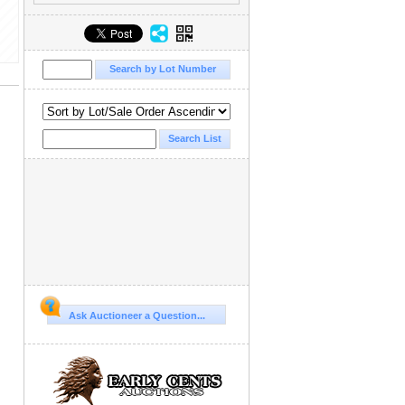
Ask Auctioneer a Question...