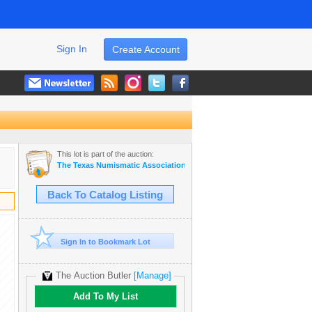
Sign In
Create Account
This lot is part of the auction:
The Texas Numismatic Association Auction
Back To Catalog Listing
Sign In to Bookmark Lot
The Auction Butler
[Manage]
Add To My List