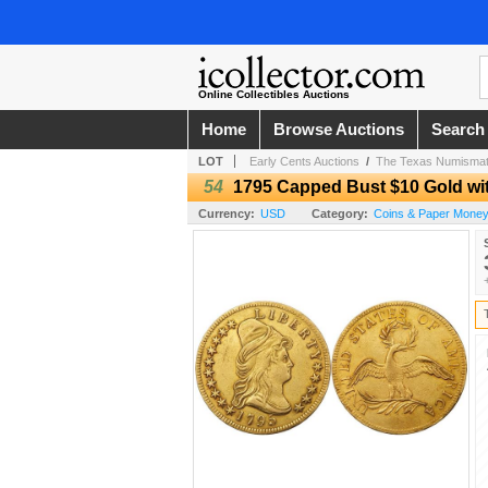
Online Collectibles Auctions
Home
Browse Auctions
Search
LOT
Early Cents Auctions
/
The Texas Numismati
54
1795 Capped Bust $10 Gold wit
Currency:
USD
Category:
Coins & Paper Mone