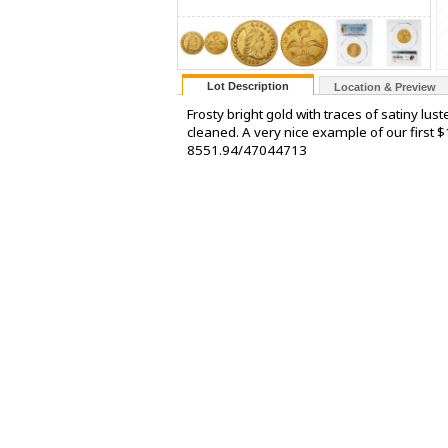
Lot Description
Location & Preview
Frosty bright gold with traces of satiny lust
cleaned. A very nice example of our first $
8551.94/47044713