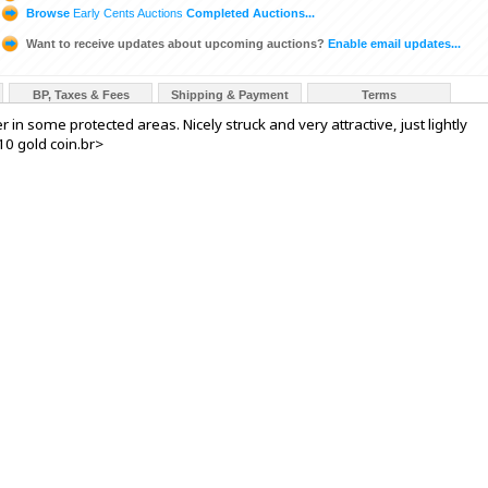
Browse
Early Cents Auctions
Completed Auctions...
Want to receive updates about upcoming auctions?
Enable email updates...
BP, Taxes & Fees
Shipping & Payment
Terms
er in some protected areas. Nicely struck and very attractive, just lightly
10 gold coin.br>