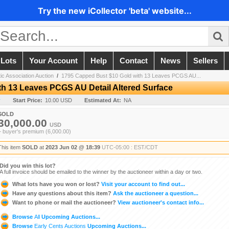
Try the new iCollector 'beta' website...
 Lots
Your Account
Help
Contact
News
Sellers
c Association Auction
/
1795 Capped Bust $10 Gold with 13 Leaves PCGS AU...
h 13 Leaves PCGS AU Detail Altered Surface
y
Start Price:
10.00 USD
Estimated At:
NA
SOLD
30,000.00
USD
+ buyer's premium (6,000.00)
This item
SOLD
at
2023 Jun 02 @ 18:39
UTC-05:00 : EST/CDT
Did you win this lot?
A full invoice should be emailed to the winner by the auctioneer within a day or two.
What lots have you won or lost?
Visit your account to find out...
Have any questions about this item?
Ask the auctioneer a question...
Want to phone or mail the auctioneer?
View auctioneer's contact info...
Browse
All
Upcoming Auctions...
Browse
Early Cents Auctions
Upcoming Auctions...