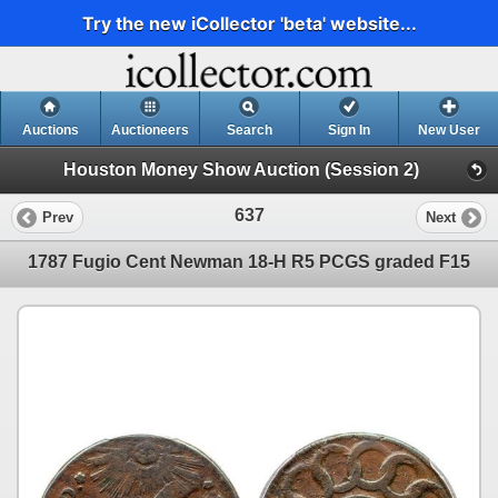
Try the new iCollector 'beta' website...
Auctions
Auctioneers
Search
Sign In
New User
Houston Money Show Auction (Session 2)
637
Prev
Next
1787 Fugio Cent Newman 18-H R5 PCGS graded F15