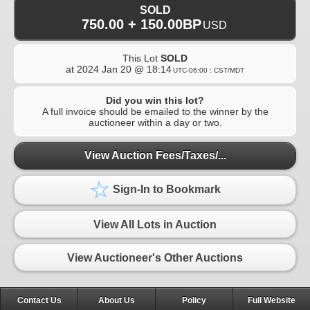
SOLD
750.00 + 150.00BP
USD
This Lot
SOLD
at
2024 Jan 20 @ 18:14
UTC-06:00 : CST/MDT
Did you win this lot?
A full invoice should be emailed to the winner by the
auctioneer within a day or two.
View Auction Fees/Taxes/...
Sign-In to Bookmark
View All Lots in Auction
View Auctioneer's Other Auctions
Contact Us
About Us
Policy
Full Website