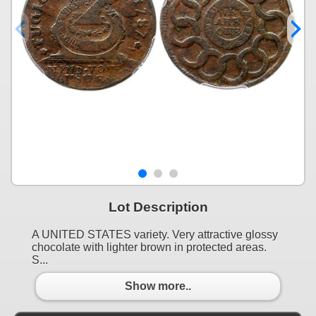
Lot Description
A UNITED STATES variety. Very attractive glossy
chocolate with lighter brown in protected areas.
S...
Show more..