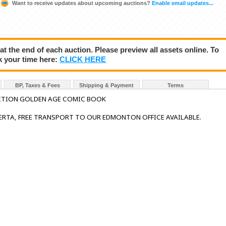
Want to receive updates about upcoming auctions?
Enable email updates...
 at the end of each auction. Please preview all assets online. To
k your time here:
CLICK HERE
BP, Taxes & Fees
Shipping & Payment
Terms
ITION GOLDEN AGE COMIC BOOK
BERTA, FREE TRANSPORT TO OUR EDMONTON OFFICE AVAILABLE.