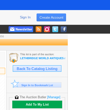
Sign In
Create Account
956
This lot is part of the auction:
LETHBRIDGE WORLD ANTIQUES & COLLECTIBLES JUNE AUCTION
Back To Catalog Listing
Sign In to Bookmark Lot
The Auction Butler
[Manage]
Add To My List