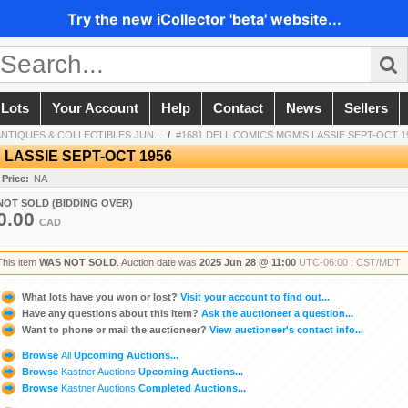
Try the new iCollector 'beta' website...
 Lots
Your Account
Help
Contact
News
Sellers
TIQUES & COLLECTIBLES JUN...
/
#1681 DELL COMICS MGM'S LASSIE SEPT-OCT 1
 LASSIE SEPT-OCT 1956
 Price:
NA
NOT SOLD (BIDDING OVER)
0.00
CAD
This item
WAS NOT SOLD
. Auction date was
2025 Jun 28 @ 11:00
UTC-06:00 : CST/MDT
What lots have you won or lost?
Visit your account to find out...
Have any questions about this item?
Ask the auctioneer a question...
Want to phone or mail the auctioneer?
View auctioneer's contact info...
Browse
All
Upcoming Auctions...
Browse
Kastner Auctions
Upcoming Auctions...
Browse
Kastner Auctions
Completed Auctions...