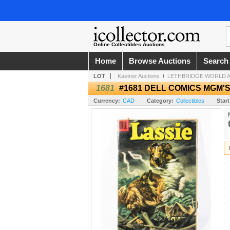
Online Collectibles Auctions
Home
Browse Auctions
Search
LOT
Kastner Auctions
/
LETHBRIDGE WORLD AN
1681
#1681 DELL COMICS MGM'S
Currency:
CAD
Category:
Collectibles
Start