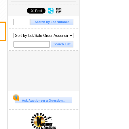
Ask Auctioneer a Question...