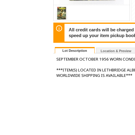
All credit cards will be charged
speed up your item pickup boo
Lot Description
Location & Preview
SEPTEMBER OCTOBER 1956 WORN COND
***ITEM(S) LOCATED IN LETHBRIDGE AL
WORLDWIDE SHIPPING IS AVAILABLE***