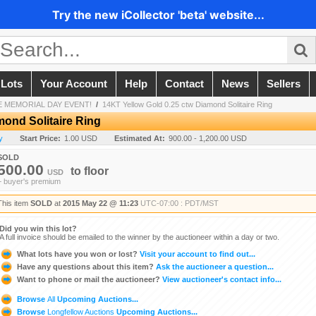
Try the new iCollector 'beta' website...
 Lots
Your Account
Help
Contact
News
Sellers
 MEMORIAL DAY EVENT!
/
14KT Yellow Gold 0.25 ctw Diamond Solitaire Ring
mond Solitaire Ring
y
Start Price:
1.00 USD
Estimated At:
900.00 - 1,200.00 USD
SOLD
500.00
to
floor
USD
+ buyer's premium
This item
SOLD
at
2015 May 22 @ 11:23
UTC-07:00 : PDT/MST
Did you win this lot?
A full invoice should be emailed to the winner by the auctioneer within a day or two.
What lots have you won or lost?
Visit your account to find out...
Have any questions about this item?
Ask the auctioneer a question...
Want to phone or mail the auctioneer?
View auctioneer's contact info...
Browse
All
Upcoming Auctions...
Browse
Longfellow Auctions
Upcoming Auctions...