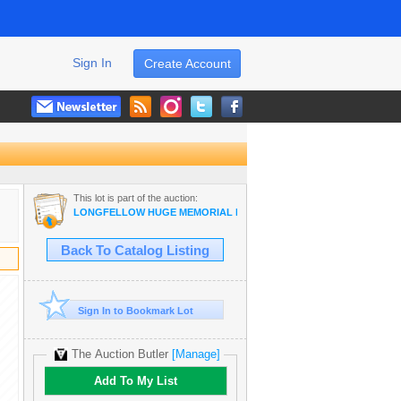
Sign In
Create Account
This lot is part of the auction:
LONGFELLOW HUGE MEMORIAL DAY EVENT!
Back To Catalog Listing
Sign In to Bookmark Lot
The Auction Butler
[Manage]
Add To My List