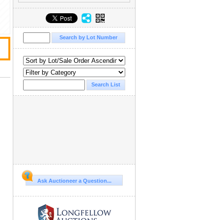
Ask Auctioneer a Question...