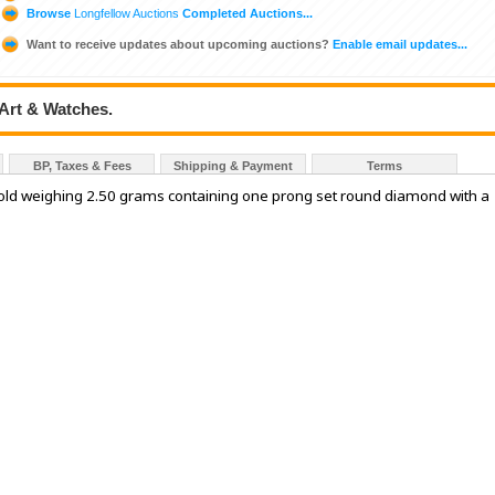
Browse
Longfellow Auctions
Completed Auctions...
Want to receive updates about upcoming auctions?
Enable email updates...
 Art & Watches.
BP, Taxes & Fees
Shipping & Payment
Terms
 gold weighing 2.50 grams containing one prong set round diamond with a