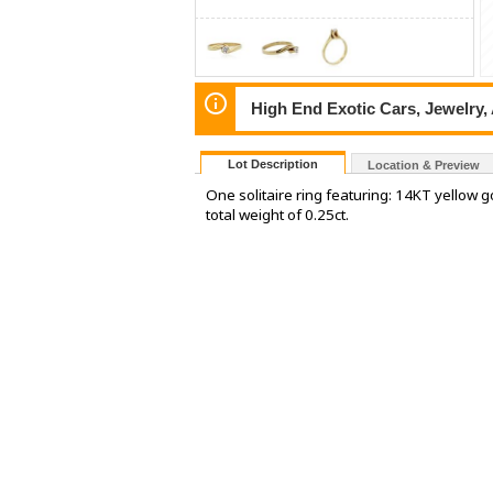
High End Exotic Cars, Jewelry,
Lot Description
Location & Preview
One solitaire ring featuring: 14KT yellow
total weight of 0.25ct.