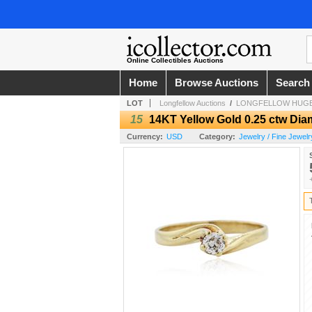
Online Collectibles Auctions
Home
Browse Auctions
Search
LOT
Longfellow Auctions
/
LONGFELLOW HUGE
15
14KT Yellow Gold 0.25 ctw Dia
Currency:
USD
Category:
Jewelry / Fine Jewelr