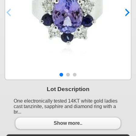
Lot Description
One electronically tested 14KT white gold ladies
cast tanzinite, sapphire and diamond ring with a
br...
Show more..