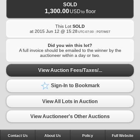
SOLD
1,300.00
USD
floor
to
This Lot
SOLD
at
2015 Jun 12 @ 15:28
UTC-07:00 : PDT/MST
Did you win this lot?
A full invoice should be emailed to the winner by the
auctioneer within a day or two.
View Auction Fees/Taxes/...
Sign-In to Bookmark
View All Lots in Auction
View Auctioneer's Other Auctions
Contact Us
About Us
Policy
Full Website