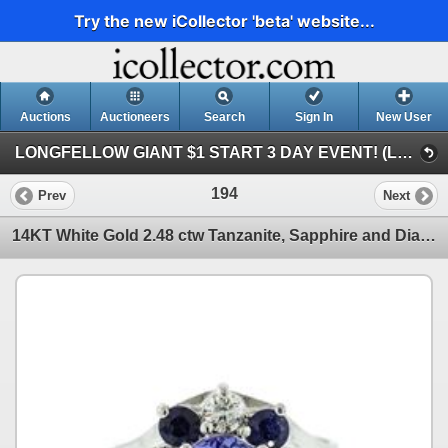
Try the new iCollector 'beta' website...
Auctions
Auctioneers
Search
Sign In
New User
LONGFELLOW GIANT $1 START 3 DAY EVENT! (LONGFELLOW GIANT $1 START 3 DAY EVENT!)
194
Prev
Next
14KT White Gold 2.48 ctw Tanzanite, Sapphire and Diamond Ring