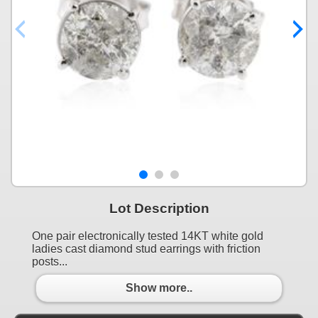
Lot Description
One pair electronically tested 14KT white gold
ladies cast diamond stud earrings with friction
posts...
Show more..