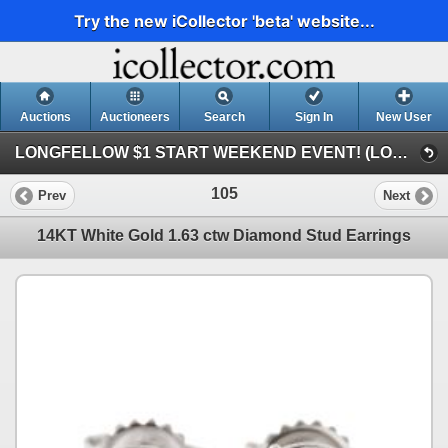
Try the new iCollector 'beta' website...
Auctions
Auctioneers
Search
Sign In
New User
LONGFELLOW $1 START WEEKEND EVENT! (LONGFELLOW $1 START 1 DAY AUCTION!)
105
Prev
Next
14KT White Gold 1.63 ctw Diamond Stud Earrings