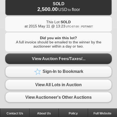
SOLD
2,500.00
USD
floor
to
This Lot
SOLD
at
2015 May 11 @ 13:23
UTC-07:00 : PDT/MST
Did you win this lot?
A full invoice should be emailed to the winner by the
auctioneer within a day or two.
View Auction Fees/Taxes/...
Sign-In to Bookmark
View All Lots in Auction
View Auctioneer's Other Auctions
Contact Us
About Us
Policy
Full Website