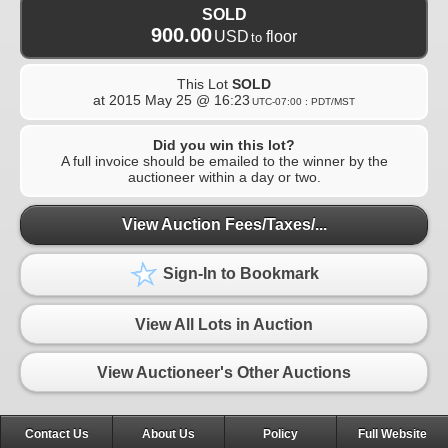
SOLD
900.00
USD
floor
to
This Lot
SOLD
at
2015 May 25 @ 16:23
UTC-07:00 : PDT/MST
Did you win this lot?
A full invoice should be emailed to the winner by the
auctioneer within a day or two.
View Auction Fees/Taxes/...
Sign-In to Bookmark
View All Lots in Auction
View Auctioneer's Other Auctions
Contact Us
About Us
Policy
Full Website