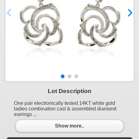
Lot Description
One pair electronically tested 14KT white gold
ladies combination cast & assembled diamond
earrings ...
Show more..