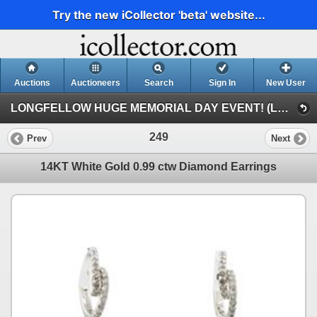
Try the new iCollector 'beta' website...
Auctions
Auctioneers
Search
Sign In
New User
LONGFELLOW HUGE MEMORIAL DAY EVENT! (LONGFELLOW HUGE MEMORIAL DAY EVENT!)
249
Prev
Next
14KT White Gold 0.99 ctw Diamond Earrings