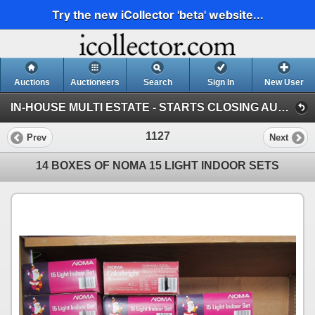
Try the new iCollector 'beta' website...
Auctions
Auctioneers
Search
Sign In
New User
IN-HOUSE MULTI ESTATE - STARTS CLOSING AUGUST 9 @ 8AM (Session 1)
1127
Prev
Next
14 BOXES OF NOMA 15 LIGHT INDOOR SETS