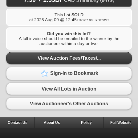
CAD
mrshorty
(9479)
to
This Lot
SOLD
at
2025 Aug 09 @ 12:45
UTC-07:00 : PDT/MST
Did you win this lot?
A full invoice should be emailed to the winner by the
auctioneer within a day or two.
View Auction Fees/Taxes/...
Sign-In to Bookmark
View All Lots in Auction
View Auctioneer's Other Auctions
Contact Us
About Us
Policy
Full Website