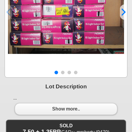
Lot Description
...
Show more..
SOLD
7.50 + 1.35BP