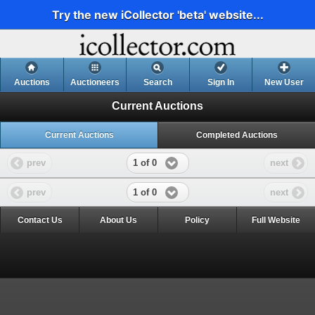
Try the new iCollector 'beta' website...
Auctions
Auctioneers
Search
Sign In
New User
Current Auctions
Current Auctions
Completed Auctions
1 of 0
prev
next
1 of 0
prev
next
Contact Us
About Us
Policy
Full Website