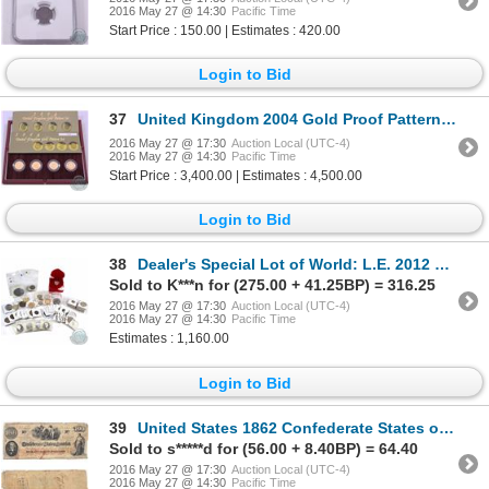
2016 May 27 @ 14:30
Pacific Time
Start Price : 150.00 | Estimates : 420.00
Login to Bid
37
United Kingdom 2004 Gold Proof Pattern Set. Limited Edition Set #0899/2250. This premium set feature
2016 May 27 @ 17:30
Auction Local (UTC-4)
2016 May 27 @ 14:30
Pacific Time
Start Price : 3,400.00 | Estimates : 4,500.00
Login to Bid
38
Dealer's Special Lot of World: L.E. 2012 Cook Islands Heart-shaped .999 Enduring Love Dollar; 1964 a
Sold to K***n for (275.00 + 41.25BP) = 316.25
2016 May 27 @ 17:30
Auction Local (UTC-4)
2016 May 27 @ 14:30
Pacific Time
Estimates : 1,160.00
Login to Bid
39
United States 1862 Confederate States of America $100 Note. Pick #45, S/N: 33918 in Fine condition.
Sold to s*****d for (56.00 + 8.40BP) = 64.40
2016 May 27 @ 17:30
Auction Local (UTC-4)
2016 May 27 @ 14:30
Pacific Time