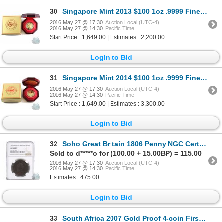
30
Singapore Mint 2013 $100 1oz .9999 Fine Gold Year of the Snake coin. LIMITED MINTAGE OF 2,000 pieces
2016 May 27 @ 17:30
Auction Local (UTC-4)
2016 May 27 @ 14:30
Pacific Time
Start Price : 1,649.00 | Estimates : 2,200.00
Login to Bid
31
Singapore Mint 2014 $100 1oz .9999 Fine Gold Year of the Horse coin. LIMITED MINTAGE OF 2,000 pieces
2016 May 27 @ 17:30
Auction Local (UTC-4)
2016 May 27 @ 14:30
Pacific Time
Start Price : 1,649.00 | Estimates : 3,300.00
Login to Bid
32
Soho Great Britain 1806 Penny NGC Certified AU-58
Sold to d*****o for (100.00 + 15.00BP) = 115.00
2016 May 27 @ 17:30
Auction Local (UTC-4)
2016 May 27 @ 14:30
Pacific Time
Estimates : 475.00
Login to Bid
33
South Africa 2007 Gold Proof 4-coin First Strike Krugerrand Set in Deluxe Wooden Box