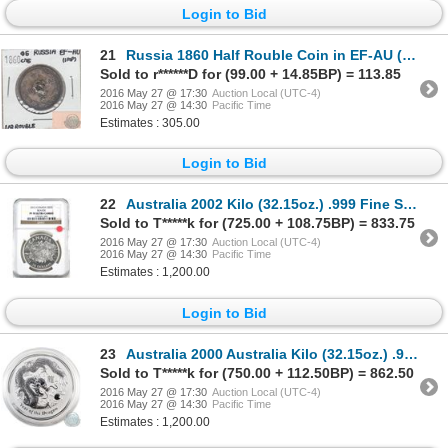
Login to Bid
21
Russia 1860 Half Rouble Coin in EF-AU (impaired)
Sold to r******D for (99.00 + 14.85BP) = 113.85
2016 May 27 @ 17:30
Auction Local (UTC-4)
2016 May 27 @ 14:30
Pacific Time
Estimates : 305.00
Login to Bid
22
Australia 2002 Kilo (32.15oz.) .999 Fine Silver Australia Year of the Horse Silver Coin (TAX Exempt)
Sold to T*****k for (725.00 + 108.75BP) = 833.75
2016 May 27 @ 17:30
Auction Local (UTC-4)
2016 May 27 @ 14:30
Pacific Time
Estimates : 1,200.00
Login to Bid
23
Australia 2000 Australia Kilo (32.15oz.) .999 Fine Silver Year of the Dragon Silver Coin (TAX Exempt
Sold to T*****k for (750.00 + 112.50BP) = 862.50
2016 May 27 @ 17:30
Auction Local (UTC-4)
2016 May 27 @ 14:30
Pacific Time
Estimates : 1,200.00