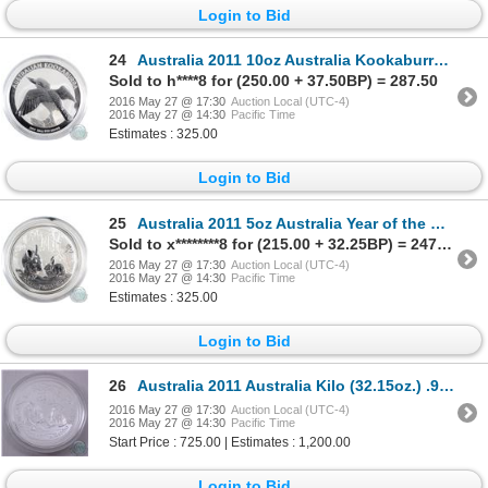
Login to Bid
24
Australia 2011 10oz Australia Kookaburra .999 Fine Silver Coin (TAX Exempt) - capsule is scuffed
Sold to h****8 for (250.00 + 37.50BP) = 287.50
2016 May 27 @ 17:30
Auction Local (UTC-4)
2016 May 27 @ 14:30
Pacific Time
Estimates : 325.00
Login to Bid
25
Australia 2011 5oz Australia Year of the Rabbit .999 Fine Silver Coin (TAX Exempt) - capsule is scuf
Sold to x********8 for (215.00 + 32.25BP) = 247.25
2016 May 27 @ 17:30
Auction Local (UTC-4)
2016 May 27 @ 14:30
Pacific Time
Estimates : 325.00
Login to Bid
26
Australia 2011 Australia Kilo (32.15oz.) .999 Fine Silver Year of the Rabbit Silver Coin (TAX Exempt
2016 May 27 @ 17:30
Auction Local (UTC-4)
2016 May 27 @ 14:30
Pacific Time
Start Price : 725.00 | Estimates : 1,200.00
Login to Bid