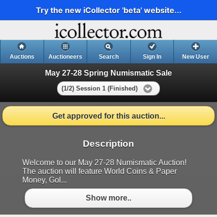
Try the new iCollector 'beta' website...
Auctions
Auctioneers
Search
Sign In
New User
May 27-28 Spring Numismatic Sale
(1/2) Session 1 (Finished)
Get approved for this auction...
Description
Welcome to our May 27-28 Numismatic Auction!
The auction will feature World Coins & Paper
Money, Gol...
Show more..