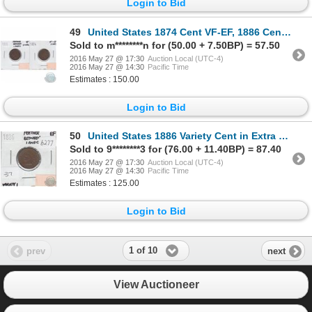
Login to Bid
49
United States 1874 Cent VF-EF, 1886 Cent Feather Between I and C Very Fine. 2pcs
Sold to m********n for (50.00 + 7.50BP) = 57.50
2016 May 27 @ 17:30
Auction Local (UTC-4)
2016 May 27 @ 14:30
Pacific Time
Estimates : 150.00
Login to Bid
50
United States 1886 Variety Cent in Extra Fine; Feather Between I and C
Sold to 9********3 for (76.00 + 11.40BP) = 87.40
2016 May 27 @ 17:30
Auction Local (UTC-4)
2016 May 27 @ 14:30
Pacific Time
Estimates : 125.00
Login to Bid
1 of 10
prev
next
View Auctioneer