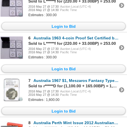
Sold to L******f for (220.00 + 33.00BP) = 253.00
2016 May 27 @ 17:30
Auction Local (UTC-4)
2016 May 27 @ 14:30
Pacific Time
Estimates : 300.00
Login to Bid
6
Australia 1963 4-coin Proof Set Certified by NGC. Set contains the following coins, 2S MS-66, 1S MS-
Sold to L******f for (220.00 + 33.00BP) = 253.00
2016 May 27 @ 17:30
Auction Local (UTC-4)
2016 May 27 @ 14:30
Pacific Time
Estimates : 300.00
Login to Bid
7
Australia 1967 $1, Meszaros Fantasy Type. NGC Certified PF 68 Ultra Cameo. This Rare coin Proof Patt
Sold to r******D for (1,100.00 + 165.00BP) = 1,265.00
2016 May 27 @ 17:30
Auction Local (UTC-4)
2016 May 27 @ 14:30
Pacific Time
Estimates : 1,800.00
Login to Bid
8
Australia Perth Mint Issue 2012 Australian Outback 3-coin Coloured 1/2oz. Silver Coin Collection (TA