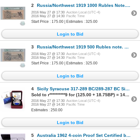
2
Russia/Northwest 1919 1000 Rubles Note. Pick #S210, S/N: 785988, PMG VF-35
2016 May 27 @ 17:30
Auction Local (UTC-4)
2016 May 27 @ 14:30
Pacific Time
Start Price : 175.00 | Estimates : 325.00
Login to Bid
3
Russia/Northwest 1919 500 Rubles note. Pick #S209, S/N: 167992, PMG EF-40
2016 May 27 @ 17:30
Auction Local (UTC-4)
2016 May 27 @ 14:30
Pacific Time
Start Price : 175.00 | Estimates : 325.00
Login to Bid
4
Sicily Syracuse 317-289 BC/289-287 BC Sicily, Syracuse Agathocles Ancient NGC Certified Very Fine
Sold to r**********9 for (125.00 + 18.75BP) = 143.75
2016 May 27 @ 17:30
Auction Local (UTC-4)
2016 May 27 @ 14:30
Pacific Time
Estimates : 250.00
Login to Bid
5
Australia 1962 4-coin Proof Set Certified by NGC. Set contains the following coins, 2S MS-66, 1S MS-