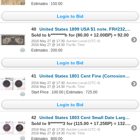
Estimates : 150.00
Login to Bid
40
United States 1899 USA $1 note. FR#232, S/N: K25911671K, Fine
Sold to b*********h for (80.00 + 12.00BP) = 92.00
2016 May 27 @ 17:30
Auction Local (UTC-4)
2016 May 27 @ 14:30
Pacific Time
Estimates : 200.00
Login to Bid
41
United States 1801 Cent Fine (Corrosion) & 1803 Cent Small Date Large Fraction in Fine (impaired)
2016 May 27 @ 17:30
Auction Local (UTC-4)
2016 May 27 @ 14:30
Pacific Time
Start Price : 100.00 | Estimates : 725.00
Login to Bid
42
United States 1803 Cent Small Date Large Fraction Very Fine (impaired) & 1803 Cent Small date Small
Sold to 9********3 for (115.00 + 17.25BP) = 132.25
2016 May 27 @ 17:30
Auction Local (UTC-4)
2016 May 27 @ 14:30
Pacific Time
Estimates : 800.00