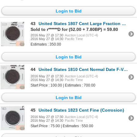
Login to Bid
43
United States 1807 Cent Large Fraction Fine
Sold to r******D for (52.00 + 7.80BP) = 59.80
2016 May 27 @ 17:30
Auction Local (UTC-4)
2016 May 27 @ 14:30
Pacific Time
Estimates : 350.00
Login to Bid
44
United States 1810 Cent Normal Date F-VF (Corrosion)
2016 May 27 @ 17:30
Auction Local (UTC-4)
2016 May 27 @ 14:30
Pacific Time
Start Price : 100.00 | Estimates : 700.00
Login to Bid
45
United States 1823 Cent Fine (Corrosion)
2016 May 27 @ 17:30
Auction Local (UTC-4)
2016 May 27 @ 14:30
Pacific Time
Start Price : 75.00 | Estimates : 550.00