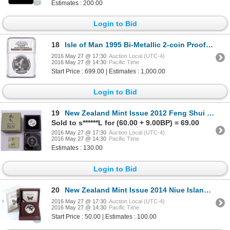
Estimates : 200.00
Login to Bid
18
Isle of Man 1995 Bi-Metallic 2-coin Proof Gold and Platinum Set featuring a Quarter Angel coin and a
2016 May 27 @ 17:30
Auction Local (UTC-4)
2016 May 27 @ 14:30
Pacific Time
Start Price : 699.00 | Estimates : 1,000.00
Login to Bid
19
New Zealand Mint Issue 2012 Feng Shui Koi 1 oz .9999 Fine Silver Proof Coloured Coin in Chinese Lacq
Sold to s******L for (60.00 + 9.00BP) = 69.00
2016 May 27 @ 17:30
Auction Local (UTC-4)
2016 May 27 @ 14:30
Pacific Time
Estimates : 130.00
Login to Bid
20
New Zealand Mint Issue 2014 Niue Island 1oz Silver Proof Blue Butterfly $2 Coin Issued by the New Ze
2016 May 27 @ 17:30
Auction Local (UTC-4)
2016 May 27 @ 14:30
Pacific Time
Start Price : 50.00 | Estimates : 100.00