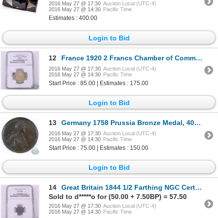
2016 May 27 @ 17:30
Auction Local (UTC-4)
2016 May 27 @ 14:30
Pacific Time
Estimates : 400.00
Login to Bid
12
France 1920 2 Francs Chamber of Commerce NGC Certified MS-63
2016 May 27 @ 17:30
Auction Local (UTC-4)
2016 May 27 @ 14:30
Pacific Time
Start Price : 85.00 | Estimates : 175.00
Login to Bid
13
Germany 1758 Prussia Bronze Medal, 40mm, commemorating regin Extra Fine.
2016 May 27 @ 17:30
Auction Local (UTC-4)
2016 May 27 @ 14:30
Pacific Time
Start Price : 75.00 | Estimates : 150.00
Login to Bid
14
Great Britain 1844 1/2 Farthing NGC Certified AU-55; Brown
Sold to d*****o for (50.00 + 7.50BP) = 57.50
2016 May 27 @ 17:30
Auction Local (UTC-4)
2016 May 27 @ 14:30
Pacific Time