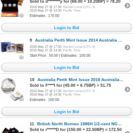
Sold to d********y for (68.00 + 10.20BP) = 78.20
2016 May 27 @ 17:30
Auction Local (UTC-4)
2016 May 27 @ 14:30
Pacific Time
Estimates : 170.00
Login to Bid
9
Australia Perth Mint Issue 2014 Australia Stockman 1 oz Silver Proof The Land Down Under Series coin
2016 May 27 @ 17:30
Auction Local (UTC-4)
2016 May 27 @ 14:30
Pacific Time
Start Price : 50.00 | Estimates : 100.00
Login to Bid
10
Australia Perth Mint Issue 2016 Australia 100th Anniversary of the Gumnut Babies 1 oz. .999 Fine Sil
Sold to F****l for (45.00 + 6.75BP) = 51.75
2016 May 27 @ 17:30
Auction Local (UTC-4)
2016 May 27 @ 14:30
Pacific Time
Estimates : 100.00
Login to Bid
11
British North Borneo 1886H 1/2-cent NGC Certified MS-62; Brown
Sold to r******D for (150.00 + 22.50BP) = 172.50