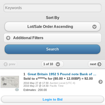
Sort By
Lot/Sale Order Ascending
Additional Filters
Search
1 of 10
prev
next
1
Great Britain 1952 5 Pound note Bank of England. Prefix X80, S/N: 001701, VF
Sold to c******n for (80.00 + 12.00BP) = 92.00
2016 May 27 @ 17:30
Auction Local (UTC-4)
2016 May 27 @ 14:30
Pacific Time
Estimates : 200.00
Login to Bid