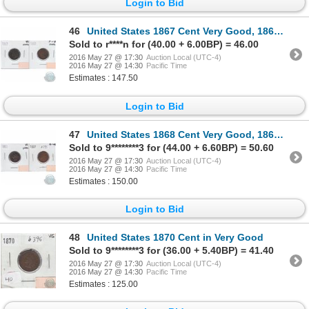
Login to Bid
46
United States 1867 Cent Very Good, 1868 Cent F-VF. Both coins have problems. 2 pcs
Sold to r****n for (40.00 + 6.00BP) = 46.00
2016 May 27 @ 17:30
Auction Local (UTC-4)
2016 May 27 @ 14:30
Pacific Time
Estimates : 147.50
Login to Bid
47
United States 1868 Cent Very Good, 1869 Cent G-VG. Both coins have problems. 2pcs
Sold to 9********3 for (44.00 + 6.60BP) = 50.60
2016 May 27 @ 17:30
Auction Local (UTC-4)
2016 May 27 @ 14:30
Pacific Time
Estimates : 150.00
Login to Bid
48
United States 1870 Cent in Very Good
Sold to 9********3 for (36.00 + 5.40BP) = 41.40
2016 May 27 @ 17:30
Auction Local (UTC-4)
2016 May 27 @ 14:30
Pacific Time
Estimates : 125.00