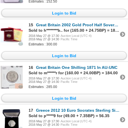
Estimates : 152.50
Login to Bid
15
Great Britain 2002 Gold Proof Half Sovereign featuring the Crowned Shield reverse design. Coin is li
Sold to h********b.. for (165.00 + 24.75BP) = 189.75
2016 May 27 @ 17:30
Auction Local (UTC-4)
2016 May 27 @ 14:30
Pacific Time
Estimates : 300.00
Login to Bid
16
Great Britain One Shilling 1871 In AU-UNC
Sold to m******r for (160.00 + 24.00BP) = 184.00
2016 May 27 @ 17:30
Auction Local (UTC-4)
2016 May 27 @ 14:30
Pacific Time
Estimates : 285.00
Login to Bid
17
Greece 2012 10 Euro Socrates Sterling Silver Proof Commemorative
Sold to p*****9 for (49.00 + 7.35BP) = 56.35
2016 May 27 @ 17:30
Auction Local (UTC-4)
2016 May 27 @ 14:30
Pacific Time