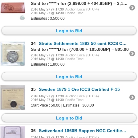
Sold to r*****n for (2,699.00 + 404.85BP) = 3,103.85
2016 May 27 @ 17:30
Auction Local (UTC-4)
2016 May 27 @ 14:30
Pacific Time
Estimates : 3,500.00
Login to Bid
34
Straits Settlements 1893 50-cent ICCS Certified VF-20. A Key Date issue with the lowest mintage of a
Sold to r******D for (700.00 + 105.00BP) = 805.00
2016 May 27 @ 17:30
Auction Local (UTC-4)
2016 May 27 @ 14:30
Pacific Time
Estimates : 1,800.00
Login to Bid
35
Sweden 1879 1 Ore ICCS Certified F-15
2016 May 27 @ 17:30
Auction Local (UTC-4)
2016 May 27 @ 14:30
Pacific Time
Start Price : 50.00 | Estimates : 300.00
Login to Bid
36
Switzerland 1866B Rappen NGC Certified MS-62; Brown
2016 May 27 @ 17:30
Auction Local (UTC-4)