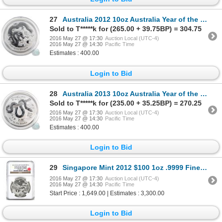
27
Australia 2012 10oz Australia Year of the Dragon .999 Fine Silver Coin (TAX Exempt) - capsule is cra
Sold to T*****k for (265.00 + 39.75BP) = 304.75
2016 May 27 @ 17:30
Auction Local (UTC-4)
2016 May 27 @ 14:30
Pacific Time
Estimates : 400.00
Login to Bid
28
Australia 2013 10oz Australia Year of the Snake .999 Fine Silver Coin (TAX Exempt) - capsule is scuf
Sold to T*****k for (235.00 + 35.25BP) = 270.25
2016 May 27 @ 17:30
Auction Local (UTC-4)
2016 May 27 @ 14:30
Pacific Time
Estimates : 400.00
Login to Bid
29
Singapore Mint 2012 $100 1oz .9999 Fine Gold Year of the Dragon coin. LIMITED MINTAGE OF 2,000 piece
2016 May 27 @ 17:30
Auction Local (UTC-4)
2016 May 27 @ 14:30
Pacific Time
Start Price : 1,649.00 | Estimates : 3,300.00
Login to Bid