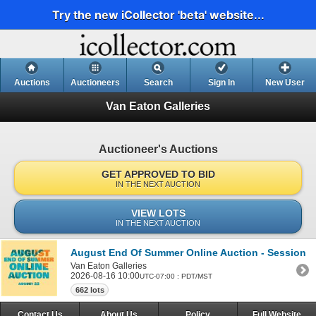
Try the new iCollector 'beta' website...
Auctions
Auctioneers
Search
Sign In
New User
Van Eaton Galleries
Auctioneer's Auctions
GET APPROVED TO BID
IN THE NEXT AUCTION
VIEW LOTS
IN THE NEXT AUCTION
August End Of Summer Online Auction - Session 1
Van Eaton Galleries
2026-08-16 10:00
UTC-07:00 : PDT/MST
662 lots
Contact Us
About Us
Policy
Full Website