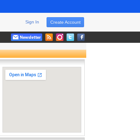
Sign In
Create Account