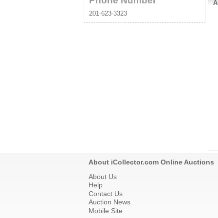
Phone Number
A
201-623-3323
About iCollector.com Online Auctions
About Us
Help
Contact Us
Auction News
Mobile Site