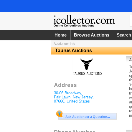
Online Collectibles Auctions
Home
Browse Auctions
Search
Auctioneer Info
Taurus Auctions
A
T
J
s
t
Address
Y
h
30-06 Broadway
,
t
Fair Lawn
,
New Jersey
,
w
07666
,
United States
a
q
r
i
Ask Auctioneer a Question...