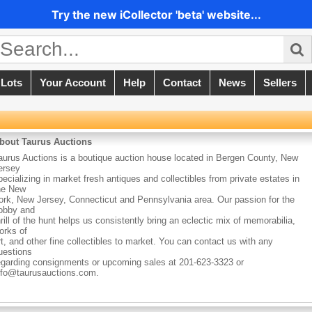
Try the new iCollector 'beta' website...
 Lots
Your Account
Help
Contact
News
Sellers
bout Taurus Auctions
aurus Auctions is a boutique auction house located in Bergen County, New
ersey
pecializing in market fresh antiques and collectibles from private estates in
he New
ork, New Jersey, Connecticut and Pennsylvania area. Our passion for the
obby and
hrill of the hunt helps us consistently bring an eclectic mix of memorabilia,
orks of
rt, and other fine collectibles to market. You can contact us with any
uestions
egarding consignments or upcoming sales at 201-623-3323 or
nfo@taurusauctions.com.