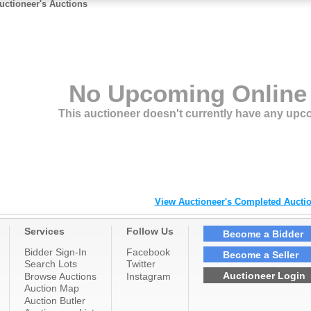
uctioneer's Auctions
No Upcoming Online
This auctioneer doesn't currently have any upc
View Auctioneer's Completed Auctio
Services
Follow Us
Become a Bidder
Bidder Sign-In
Facebook
Become a Seller
Search Lots
Twitter
Auctioneer Login
Browse Auctions
Instagram
Auction Map
Auction Butler