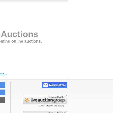
 Auctions
oming online auctions.
ns...
Live Auction Software