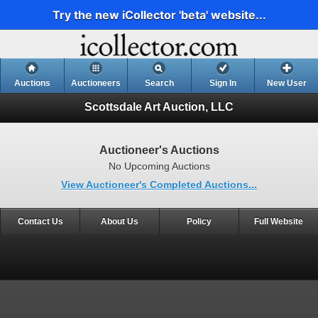
Try the new iCollector 'beta' website...
Auctions
Auctioneers
Search
Sign In
New User
Scottsdale Art Auction, LLC
Auctioneer's Auctions
No Upcoming Auctions
View Auctioneer's Completed Auctions...
Contact Us
About Us
Policy
Full Website