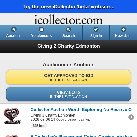
Try the new iCollector 'beta' website...
Auctions
Auctioneers
Search
Sign In
New User
Giving 2 Charity Edmonton
Auctioneer's Auctions
GET APPROVED TO BID
IN THE NEXT AUCTION
VIEW LOTS
IN THE NEXT AUCTION
Collector Auction Worth Exploring No Reserve Coi
Giving 2 Charity Edmonton
2026-08-06 19:00
UTC-06:00 : CST/MDT
695 lots
A Collector’s Playground Coins, Comics, Hockey C