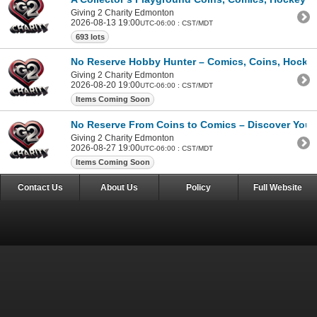
Giving 2 Charity Edmonton
2026-08-13 19:00
UTC-06:00 : CST/MDT
693 lots
No Reserve Hobby Hunter – Comics, Coins, Hockey 
Giving 2 Charity Edmonton
2026-08-20 19:00
UTC-06:00 : CST/MDT
Items Coming Soon
No Reserve From Coins to Comics – Discover Your 
Giving 2 Charity Edmonton
2026-08-27 19:00
UTC-06:00 : CST/MDT
Items Coming Soon
Contact Us
About Us
Policy
Full Website