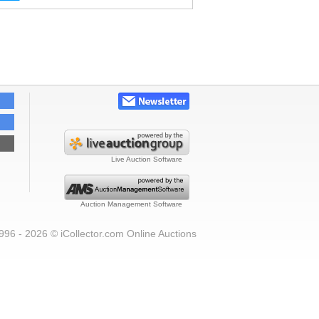
Live Auction Software
Auction Management Software
996 - 2026 © iCollector.com Online Auctions