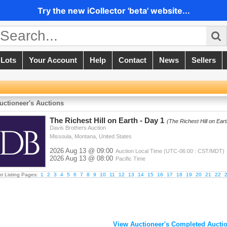
Try the new iCollector 'beta' website...
 Lots
Your Account
Help
Contact
News
Sellers
uctioneer's Auctions
The Richest Hill on Earth - Day 1
(The Richest Hill on Ear
Davis Brothers Auction
Missoula, Montana, United States
2026 Aug 13 @ 09:00
Auction Local Time (UTC-06:00 : CST/MDT)
2026 Aug 13 @ 08:00
Pacific Time
ot Listing Pages:
1
2
3
4
5
6
7
8
9
10
11
12
13
14
15
16
17
18
19
20
21
22
View Auctioneer's Completed Auctio