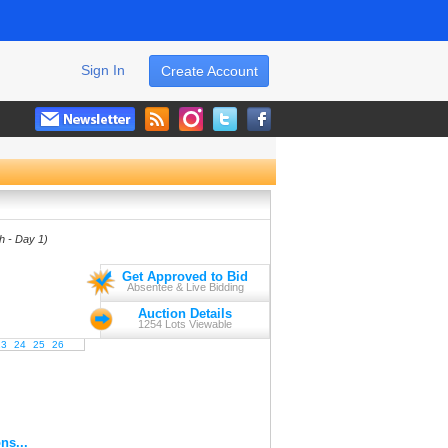
Sign In
Create Account
th - Day 1)
Get Approved to Bid
Absentee & Live Bidding
Auction Details
1254 Lots Viewable
23
24
25
26
ns...