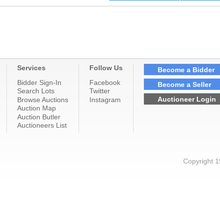
Services
Follow Us
Become a Bidder
Bidder Sign-In
Facebook
Become a Seller
Search Lots
Twitter
Auctioneer Login
Browse Auctions
Instagram
Auction Map
Auction Butler
Auctioneers List
Copyright 1