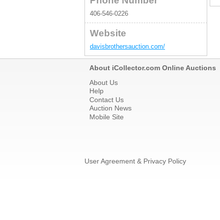
Phone Number
406-546-0226
Website
davisbrothersauction.com/
About iCollector.com Online Auctions
About Us
Help
Contact Us
Auction News
Mobile Site
User Agreement & Privacy Policy