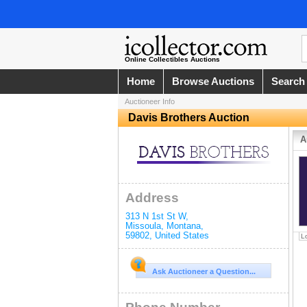
Online Collectibles Auctions
Home
Browse Auctions
Search
Auctioneer Info
Davis Brothers Auction
A
Address
313 N 1st St W
,
Missoula
,
Montana
,
59802
,
United States
L
Ask Auctioneer a Question...