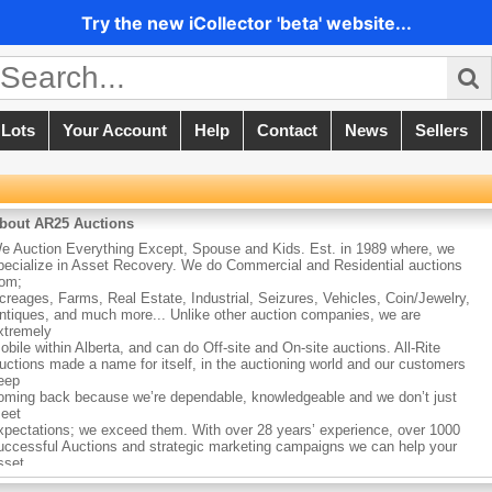
Try the new iCollector 'beta' website...
 Lots
Your Account
Help
Contact
News
Sellers
bout AR25 Auctions
e Auction Everything Except, Spouse and Kids. Est. in 1989 where, we
pecialize in Asset Recovery. We do Commercial and Residential auctions
rom;
creages, Farms, Real Estate, Industrial, Seizures, Vehicles, Coin/Jewelry,
ntiques, and much more... Unlike other auction companies, we are
xtremely
obile within Alberta, and can do Off-site and On-site auctions. All-Rite
uctions made a name for itself, in the auctioning world and our customers
eep
oming back because we’re dependable, knowledgeable and we don’t just
eet
xpectations; we exceed them. With over 28 years’ experience, over 1000
uccessful Auctions and strategic marketing campaigns we can help your
sset
ecovery with satisfaction!