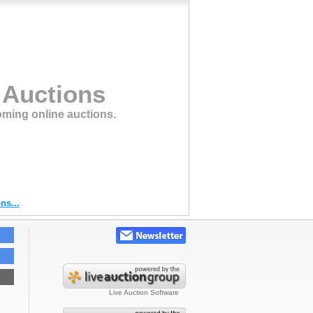
 Auctions
oming online auctions.
ns...
Live Auction Software