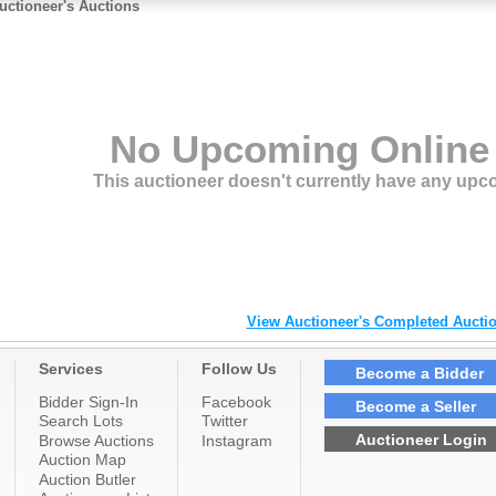
ome of our major auctions in the past include; The Timberlea Subdivision
uctioneer's Auctions
Fort McMurray), several Heavy Equipment Close-outs, Restaurant
quipment,
anadianTire Store relocations, Future Shop, Bass Pro shop, Keyano
ollege’s
eavy equipment yard (Gregoire), Husky oil Plant closure, Alberta
overnment
urplus and of course our many Estate and General residential auctions. We
njoy serving them all.
No Upcoming Online
This auctioneer doesn't currently have any upc
View Auctioneer's Completed Auctio
Services
Follow Us
Become a Bidder
Bidder Sign-In
Facebook
Become a Seller
Search Lots
Twitter
Auctioneer Login
Browse Auctions
Instagram
Auction Map
Auction Butler