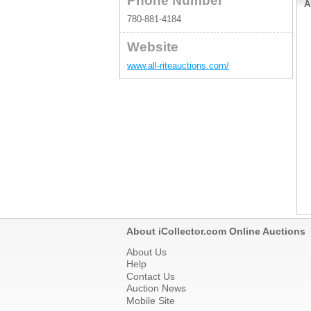
Phone Number
S
A
(
780-881-4184
E
C
C
Website
H
g
www.all-riteauctions.com/
S
e
About iCollector.com Online Auctions
About Us
Help
Contact Us
Auction News
Mobile Site