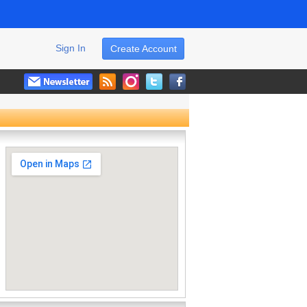
Sign In
Create Account