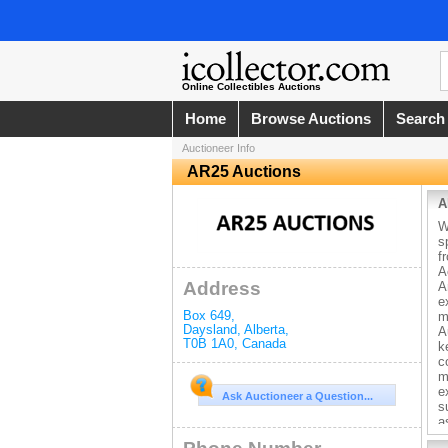
Online Collectibles Auctions
Home
Browse Auctions
Search
Auctioneer Info
AR25 Auctions
A
W
s
f
A
Address
A
e
Box 649
,
m
Daysland
,
Alberta
,
A
T0B 1A0
,
Canada
k
c
m
e
Ask Auctioneer a Question...
s
a
r