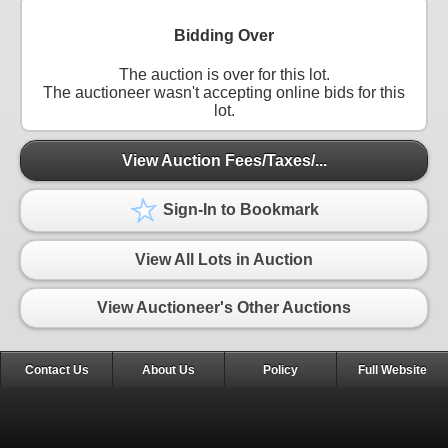
Bidding Over
The auction is over for this lot.
The auctioneer wasn't accepting online bids for this
lot.
View Auction Fees/Taxes/...
Sign-In to Bookmark
View All Lots in Auction
View Auctioneer's Other Auctions
Contact Us
About Us
Policy
Full Website