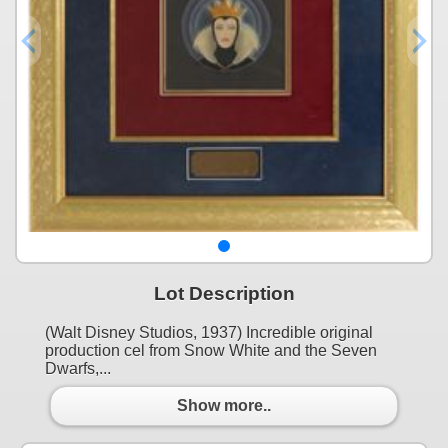
Lot Description
(Walt Disney Studios, 1937) Incredible original
production cel from Snow White and the Seven
Dwarfs,...
Show more..