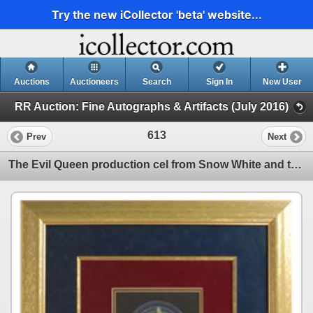
Try the new iCollector 'beta' website...
Auctions
Auctioneers
Search
Sign In
New User
RR Auction: Fine Autographs & Artifacts (July 2016)
613
Prev
Next
The Evil Queen production cel from Snow White and the Seven Dwarfs