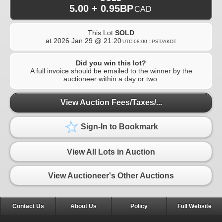
5.00 + 0.95BP
CAD
This Lot
SOLD
at
2026 Jan 29 @ 21:20
UTC-08:00 : PST/AKDT
Did you win this lot?
A full invoice should be emailed to the winner by the
auctioneer within a day or two.
View Auction Fees/Taxes/...
Sign-In to Bookmark
View All Lots in Auction
View Auctioneer's Other Auctions
Contact Us
About Us
Policy
Full Website