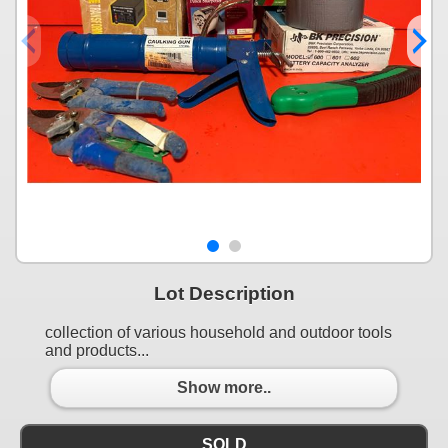
Lot Description
collection of various household and outdoor tools
and products...
Show more..
SOLD