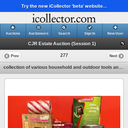
Try the new iCollector 'beta' website...
Auctions
Auctioneers
Search
Sign In
New User
CJR Estate Auction (Session 1)
277
Prev
Next
collection of various household and outdoor tools and products