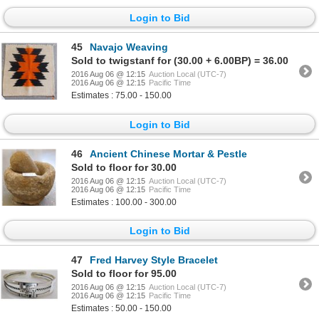
Login to Bid
45
Navajo Weaving
Sold to twigstanf for (30.00 + 6.00BP) = 36.00
2016 Aug 06 @ 12:15
Auction Local (UTC-7)
2016 Aug 06 @ 12:15
Pacific Time
Estimates : 75.00 - 150.00
Login to Bid
46
Ancient Chinese Mortar & Pestle
Sold to floor for 30.00
2016 Aug 06 @ 12:15
Auction Local (UTC-7)
2016 Aug 06 @ 12:15
Pacific Time
Estimates : 100.00 - 300.00
Login to Bid
47
Fred Harvey Style Bracelet
Sold to floor for 95.00
2016 Aug 06 @ 12:15
Auction Local (UTC-7)
2016 Aug 06 @ 12:15
Pacific Time
Estimates : 50.00 - 150.00