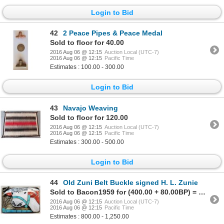
Login to Bid
42
2 Peace Pipes & Peace Medal
Sold to floor for 40.00
2016 Aug 06 @ 12:15
Auction Local (UTC-7)
2016 Aug 06 @ 12:15
Pacific Time
Estimates : 100.00 - 300.00
Login to Bid
43
Navajo Weaving
Sold to floor for 120.00
2016 Aug 06 @ 12:15
Auction Local (UTC-7)
2016 Aug 06 @ 12:15
Pacific Time
Estimates : 300.00 - 500.00
Login to Bid
44
Old Zuni Belt Buckle signed H. L. Zunie
Sold to Bacon1959 for (400.00 + 80.00BP) = 480.00
2016 Aug 06 @ 12:15
Auction Local (UTC-7)
2016 Aug 06 @ 12:15
Pacific Time
Estimates : 800.00 - 1,250.00