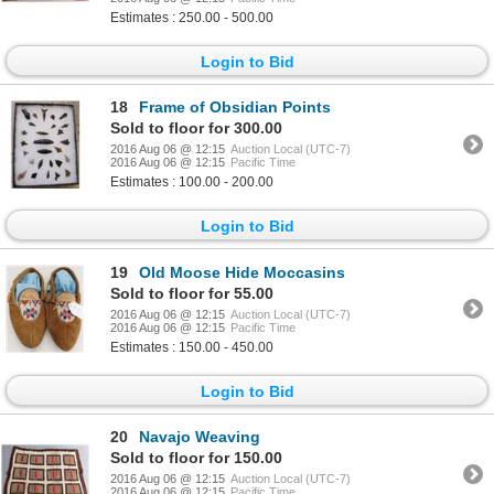
Estimates : 250.00 - 500.00
Login to Bid
18
Frame of Obsidian Points
Sold to floor for 300.00
2016 Aug 06 @ 12:15
Auction Local (UTC-7)
2016 Aug 06 @ 12:15
Pacific Time
Estimates : 100.00 - 200.00
Login to Bid
19
Old Moose Hide Moccasins
Sold to floor for 55.00
2016 Aug 06 @ 12:15
Auction Local (UTC-7)
2016 Aug 06 @ 12:15
Pacific Time
Estimates : 150.00 - 450.00
Login to Bid
20
Navajo Weaving
Sold to floor for 150.00
2016 Aug 06 @ 12:15
Auction Local (UTC-7)
2016 Aug 06 @ 12:15
Pacific Time