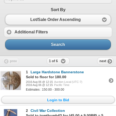
Sort By
Lot/Sale Order Ascending
Additional Filters
Search
1 of 6
prev
next
1
Large Hardstone Bannerstone
Sold to floor for 180.00
2016 Aug 06 @ 12:15
Auction Local (UTC-7)
2016 Aug 06 @ 12:15
Pacific Time
Estimates : 150.00 - 300.00
Login to Bid
2
Civil War Collection
Sold to tomthumb43 for (45.00 + 9.00BP) = 54.00