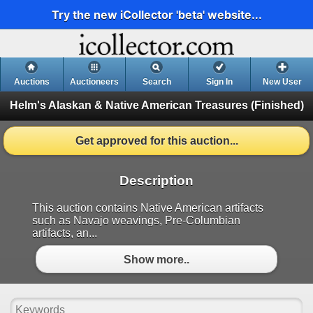
Try the new iCollector 'beta' website...
Auctions
Auctioneers
Search
Sign In
New User
Helm's Alaskan & Native American Treasures
(Finished)
Get approved for this auction...
Description
This auction contains Native American artifacts
such as Navajo weavings, Pre-Columbian
artifacts, an...
Show more..