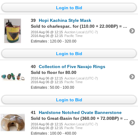
Login to Bid
39
Hopi Kachina Style Mask
Sold to charlespar.. for (110.00 + 22.00BP) = 132.00
2016 Aug 06 @ 12:15
Auction Local (UTC-7)
2016 Aug 06 @ 12:15
Pacific Time
Estimates : 120.00 - 320.00
Login to Bid
40
Collection of Five Navajo Rings
Sold to floor for 80.00
2016 Aug 06 @ 12:15
Auction Local (UTC-7)
2016 Aug 06 @ 12:15
Pacific Time
Estimates : 50.00 - 100.00
Login to Bid
41
Hardstone Notched Ovate Bannerstone
Sold to Great-Basin for (360.00 + 72.00BP) = 432.00
2016 Aug 06 @ 12:15
Auction Local (UTC-7)
2016 Aug 06 @ 12:15
Pacific Time
Estimates : 100.00 - 400.00