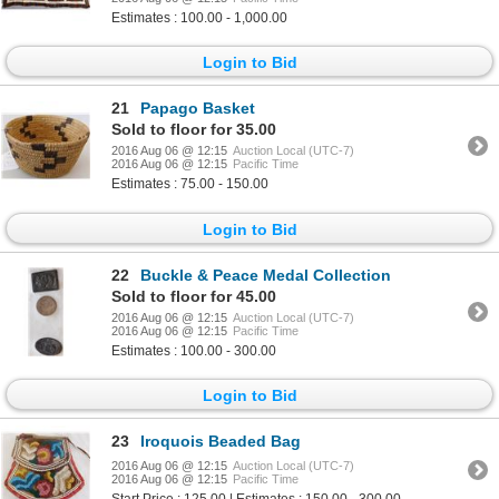
Estimates : 100.00 - 1,000.00
Login to Bid
21
Papago Basket
Sold to floor for 35.00
2016 Aug 06 @ 12:15
Auction Local (UTC-7)
2016 Aug 06 @ 12:15
Pacific Time
Estimates : 75.00 - 150.00
Login to Bid
22
Buckle & Peace Medal Collection
Sold to floor for 45.00
2016 Aug 06 @ 12:15
Auction Local (UTC-7)
2016 Aug 06 @ 12:15
Pacific Time
Estimates : 100.00 - 300.00
Login to Bid
23
Iroquois Beaded Bag
2016 Aug 06 @ 12:15
Auction Local (UTC-7)
2016 Aug 06 @ 12:15
Pacific Time