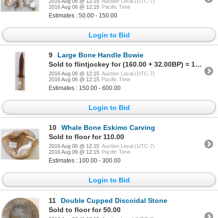
2016 Aug 06 @ 12:15
Auction Local (UTC-7)
2016 Aug 06 @ 12:15
Pacific Time
Estimates : 50.00 - 150.00
Login to Bid
9
Large Bone Handle Bowie
Sold to flintjockey for (160.00 + 32.00BP) = 192.00
2016 Aug 06 @ 12:15
Auction Local (UTC-7)
2016 Aug 06 @ 12:15
Pacific Time
Estimates : 150.00 - 600.00
Login to Bid
10
Whale Bone Eskimo Carving
Sold to floor for 110.00
2016 Aug 06 @ 12:15
Auction Local (UTC-7)
2016 Aug 06 @ 12:15
Pacific Time
Estimates : 100.00 - 300.00
Login to Bid
11
Double Cupped Discoidal Stone
Sold to floor for 50.00