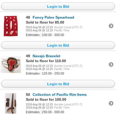
Login to Bid
48
Fancy Paleo Spearhead
Sold to floor for 85.00
2016 Aug 06 @ 12:15
Auction Local (UTC-7)
2016 Aug 06 @ 12:15
Pacific Time
Estimates : 100.00 - 300.00
Login to Bid
49
Navajo Bracelet
Sold to floor for 110.00
2016 Aug 06 @ 12:15
Auction Local (UTC-7)
2016 Aug 06 @ 12:15
Pacific Time
Estimates : 125.00 - 250.00
Login to Bid
50
Collection of Pacific Rim Items
Sold to floor for 100.00
2016 Aug 06 @ 12:15
Auction Local (UTC-7)
2016 Aug 06 @ 12:15
Pacific Time
Estimates : 250.00 - 500.00