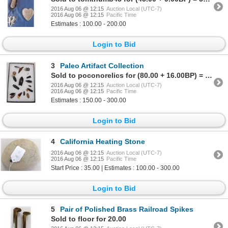
2016 Aug 06 @ 12:15
Auction Local (UTC-7)
2016 Aug 06 @ 12:15
Pacific Time
Estimates : 100.00 - 200.00
Login to Bid
3
Paleo Artifact Collection
Sold to poconorelics for (80.00 + 16.00BP) = 96.00
2016 Aug 06 @ 12:15
Auction Local (UTC-7)
2016 Aug 06 @ 12:15
Pacific Time
Estimates : 150.00 - 300.00
Login to Bid
4
California Heating Stone
2016 Aug 06 @ 12:15
Auction Local (UTC-7)
2016 Aug 06 @ 12:15
Pacific Time
Start Price : 35.00 | Estimates : 100.00 - 300.00
Login to Bid
5
Pair of Polished Brass Railroad Spikes
Sold to floor for 20.00