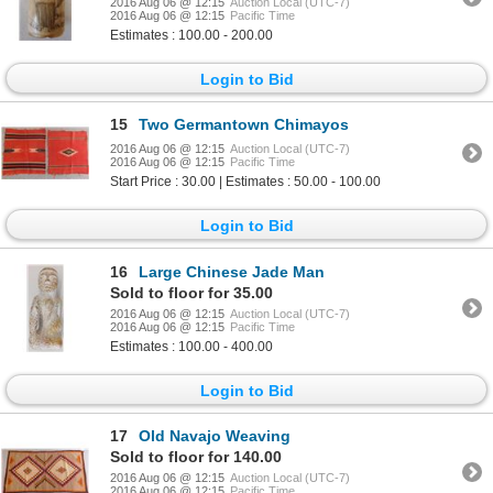
2016 Aug 06 @ 12:15
Auction Local (UTC-7)
2016 Aug 06 @ 12:15
Pacific Time
Estimates : 100.00 - 200.00
Login to Bid
15
Two Germantown Chimayos
2016 Aug 06 @ 12:15
Auction Local (UTC-7)
2016 Aug 06 @ 12:15
Pacific Time
Start Price : 30.00 | Estimates : 50.00 - 100.00
Login to Bid
16
Large Chinese Jade Man
Sold to floor for 35.00
2016 Aug 06 @ 12:15
Auction Local (UTC-7)
2016 Aug 06 @ 12:15
Pacific Time
Estimates : 100.00 - 400.00
Login to Bid
17
Old Navajo Weaving
Sold to floor for 140.00
2016 Aug 06 @ 12:15
Auction Local (UTC-7)
2016 Aug 06 @ 12:15
Pacific Time