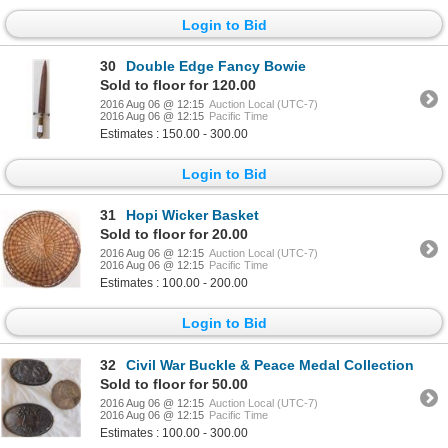
Login to Bid
30
Double Edge Fancy Bowie
Sold to floor for 120.00
2016 Aug 06 @ 12:15
Auction Local (UTC-7)
2016 Aug 06 @ 12:15
Pacific Time
Estimates : 150.00 - 300.00
Login to Bid
31
Hopi Wicker Basket
Sold to floor for 20.00
2016 Aug 06 @ 12:15
Auction Local (UTC-7)
2016 Aug 06 @ 12:15
Pacific Time
Estimates : 100.00 - 200.00
Login to Bid
32
Civil War Buckle & Peace Medal Collection
Sold to floor for 50.00
2016 Aug 06 @ 12:15
Auction Local (UTC-7)
2016 Aug 06 @ 12:15
Pacific Time
Estimates : 100.00 - 300.00