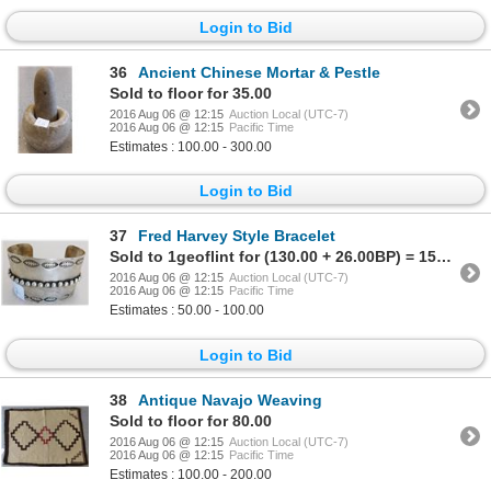
Login to Bid
36
Ancient Chinese Mortar & Pestle
Sold to floor for 35.00
2016 Aug 06 @ 12:15
Auction Local (UTC-7)
2016 Aug 06 @ 12:15
Pacific Time
Estimates : 100.00 - 300.00
Login to Bid
37
Fred Harvey Style Bracelet
Sold to 1geoflint for (130.00 + 26.00BP) = 156.00
2016 Aug 06 @ 12:15
Auction Local (UTC-7)
2016 Aug 06 @ 12:15
Pacific Time
Estimates : 50.00 - 100.00
Login to Bid
38
Antique Navajo Weaving
Sold to floor for 80.00
2016 Aug 06 @ 12:15
Auction Local (UTC-7)
2016 Aug 06 @ 12:15
Pacific Time
Estimates : 100.00 - 200.00