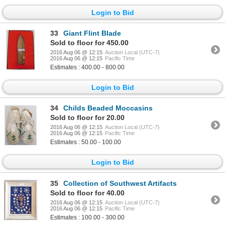
Login to Bid
33
Giant Flint Blade
Sold to floor for 450.00
2016 Aug 06 @ 12:15
Auction Local (UTC-7)
2016 Aug 06 @ 12:15
Pacific Time
Estimates : 400.00 - 800.00
Login to Bid
34
Childs Beaded Moccasins
Sold to floor for 20.00
2016 Aug 06 @ 12:15
Auction Local (UTC-7)
2016 Aug 06 @ 12:15
Pacific Time
Estimates : 50.00 - 100.00
Login to Bid
35
Collection of Southwest Artifacts
Sold to floor for 40.00
2016 Aug 06 @ 12:15
Auction Local (UTC-7)
2016 Aug 06 @ 12:15
Pacific Time
Estimates : 100.00 - 300.00