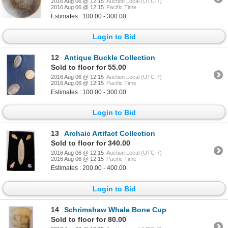
2016 Aug 06 @ 12:15
Auction Local (UTC-7)
2016 Aug 06 @ 12:15
Pacific Time
Estimates : 100.00 - 300.00
Login to Bid
12
Antique Buckle Collection
Sold to floor for 55.00
2016 Aug 06 @ 12:15
Auction Local (UTC-7)
2016 Aug 06 @ 12:15
Pacific Time
Estimates : 100.00 - 300.00
Login to Bid
13
Archaic Artifact Collection
Sold to floor for 340.00
2016 Aug 06 @ 12:15
Auction Local (UTC-7)
2016 Aug 06 @ 12:15
Pacific Time
Estimates : 200.00 - 400.00
Login to Bid
14
Schrimshaw Whale Bone Cup
Sold to floor for 80.00