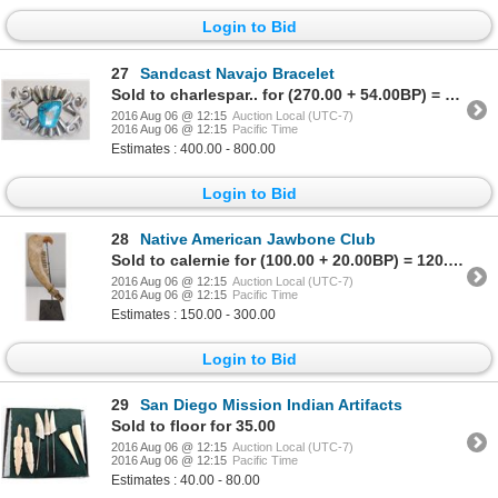
Login to Bid
27
Sandcast Navajo Bracelet
Sold to charlespar.. for (270.00 + 54.00BP) = 324.00
2016 Aug 06 @ 12:15
Auction Local (UTC-7)
2016 Aug 06 @ 12:15
Pacific Time
Estimates : 400.00 - 800.00
Login to Bid
28
Native American Jawbone Club
Sold to calernie for (100.00 + 20.00BP) = 120.00
2016 Aug 06 @ 12:15
Auction Local (UTC-7)
2016 Aug 06 @ 12:15
Pacific Time
Estimates : 150.00 - 300.00
Login to Bid
29
San Diego Mission Indian Artifacts
Sold to floor for 35.00
2016 Aug 06 @ 12:15
Auction Local (UTC-7)
2016 Aug 06 @ 12:15
Pacific Time
Estimates : 40.00 - 80.00