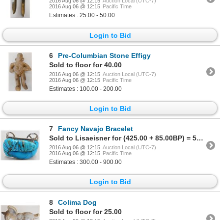
2016 Aug 06 @ 12:15
Auction Local (UTC-7)
2016 Aug 06 @ 12:15
Pacific Time
Estimates : 25.00 - 50.00
Login to Bid
6
Pre-Columbian Stone Effigy
Sold to floor for 40.00
2016 Aug 06 @ 12:15
Auction Local (UTC-7)
2016 Aug 06 @ 12:15
Pacific Time
Estimates : 100.00 - 200.00
Login to Bid
7
Fancy Navajo Bracelet
Sold to Lisaeisner for (425.00 + 85.00BP) = 510.00
2016 Aug 06 @ 12:15
Auction Local (UTC-7)
2016 Aug 06 @ 12:15
Pacific Time
Estimates : 300.00 - 900.00
Login to Bid
8
Colima Dog
Sold to floor for 25.00