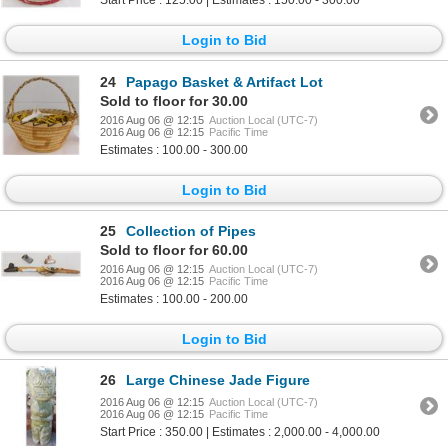
Start Price : 125.00 | Estimates : 150.00 - 300.00
Login to Bid
24
Papago Basket & Artifact Lot
Sold to floor for 30.00
2016 Aug 06 @ 12:15
Auction Local (UTC-7)
2016 Aug 06 @ 12:15
Pacific Time
Estimates : 100.00 - 300.00
Login to Bid
25
Collection of Pipes
Sold to floor for 60.00
2016 Aug 06 @ 12:15
Auction Local (UTC-7)
2016 Aug 06 @ 12:15
Pacific Time
Estimates : 100.00 - 200.00
Login to Bid
26
Large Chinese Jade Figure
2016 Aug 06 @ 12:15
Auction Local (UTC-7)
2016 Aug 06 @ 12:15
Pacific Time
Start Price : 350.00 | Estimates : 2,000.00 - 4,000.00