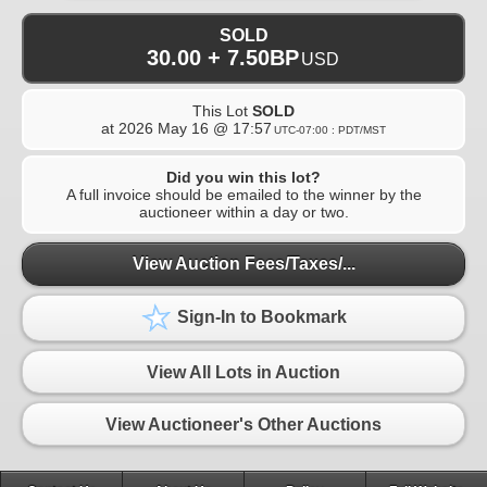
SOLD
30.00 + 7.50BP
USD
This Lot
SOLD
at
2026 May 16 @ 17:57
UTC-07:00 : PDT/MST
Did you win this lot?
A full invoice should be emailed to the winner by the
auctioneer within a day or two.
View Auction Fees/Taxes/...
Sign-In to Bookmark
View All Lots in Auction
View Auctioneer's Other Auctions