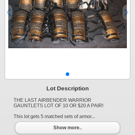
Lot Description
THE LAST AIRBENDER WARRIOR
GAUNTLETS LOT OF 10 OR $20 A PAIR!
This lot gets 5 matched sets of armor...
Show more..