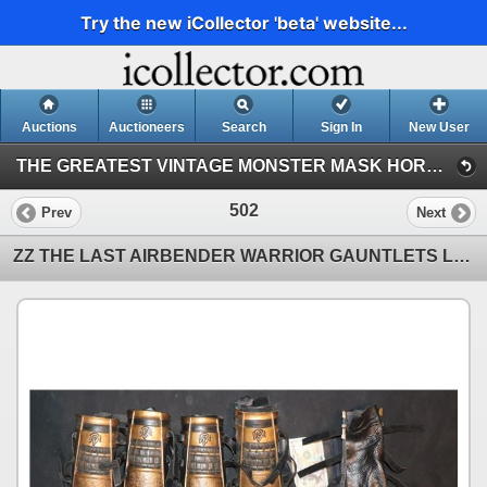
Try the new iCollector 'beta' website...
Auctions
Auctioneers
Search
Sign In
New User
THE GREATEST VINTAGE MONSTER MASK HORROR & SCI-FI TOY EVENT IN HISTORY! 142 (Session 1)
502
Prev
Next
ZZ THE LAST AIRBENDER WARRIOR GAUNTLETS LOT OF 10 OR $20 A PAIR A