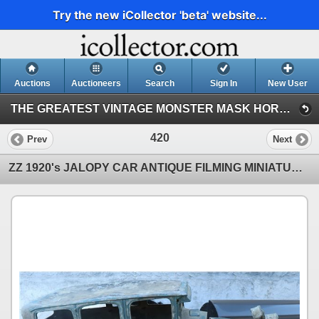
Try the new iCollector 'beta' website...
Auctions
Auctioneers
Search
Sign In
New User
THE GREATEST VINTAGE MONSTER MASK HORROR & SCI-FI TOY EVENT IN HISTORY! 142 (Session 1)
420
Prev
Next
ZZ 1920's JALOPY CAR ANTIQUE FILMING MINIATURE LEAD AND SHEET METAL LARGE SCALE