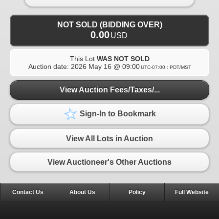
NOT SOLD (BIDDING OVER)
0.00
USD
This Lot
WAS NOT SOLD
Auction date:
2026 May 16 @ 09:00
UTC-07:00 : PDT/MST
View Auction Fees/Taxes/...
Sign-In to Bookmark
View All Lots in Auction
View Auctioneer's Other Auctions
Contact Us
About Us
Policy
Full Website