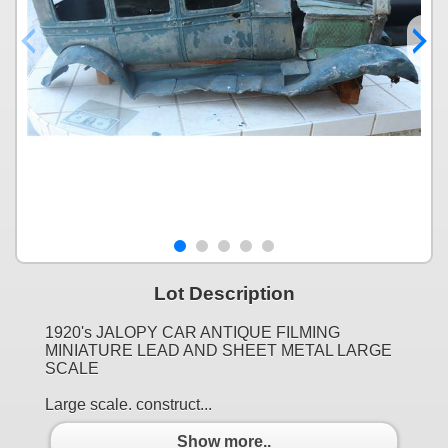
Lot Description
1920's JALOPY CAR ANTIQUE FILMING
MINIATURE LEAD AND SHEET METAL LARGE
SCALE
Large scale. construct...
Show more..