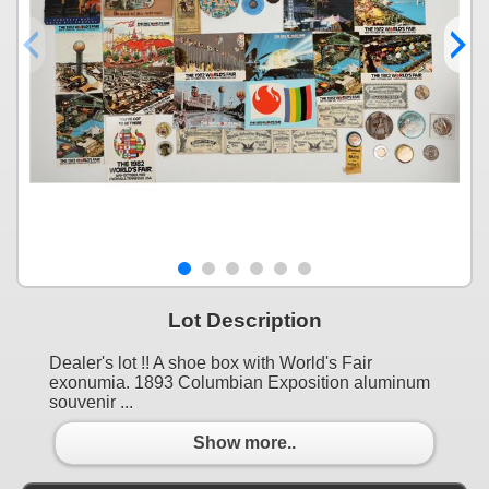
Lot Description
Dealer's lot !! A shoe box with World's Fair
exonumia. 1893 Columbian Exposition aluminum
souvenir ...
Show more..