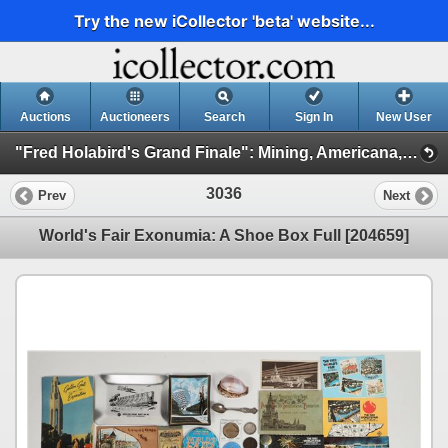
Try the new iCollector 'beta' website...
Auctions
Auctioneers
Search
Sign In
New User
"Fred Holabird's Grand Finale": Mining, Americana, & Numismatics Live Auction (2025 October) (Session 3: Numismatics)
3036
Prev
Next
World's Fair Exonumia: A Shoe Box Full [204659]