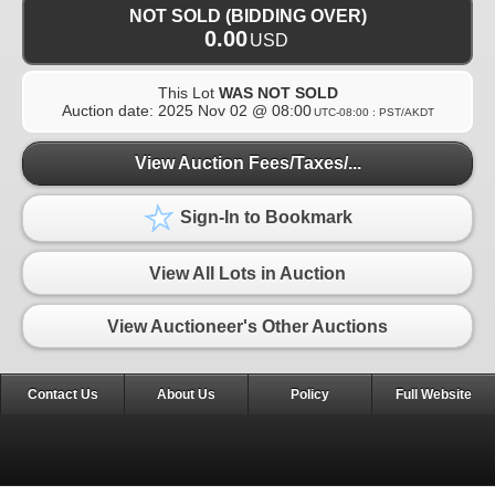
NOT SOLD (BIDDING OVER)
0.00
USD
This Lot
WAS NOT SOLD
Auction date:
2025 Nov 02 @ 08:00
UTC-08:00 : PST/AKDT
View Auction Fees/Taxes/...
Sign-In to Bookmark
View All Lots in Auction
View Auctioneer's Other Auctions
Contact Us
About Us
Policy
Full Website