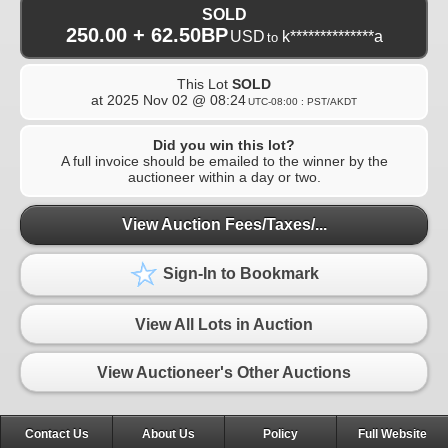
SOLD
250.00 + 62.50BP
USD
k**************a
to
This Lot
SOLD
at
2025 Nov 02 @ 08:24
UTC-08:00 : PST/AKDT
Did you win this lot?
A full invoice should be emailed to the winner by the
auctioneer within a day or two.
View Auction Fees/Taxes/...
Sign-In to Bookmark
View All Lots in Auction
View Auctioneer's Other Auctions
Contact Us
About Us
Policy
Full Website