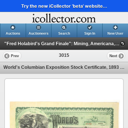
Try the new iCollector 'beta' website...
Auctions
Auctioneers
Search
Sign In
New User
"Fred Holabird's Grand Finale": Mining, Americana, & Numismatics Live Auction (2025 October) (Session 3: Numismatics)
3015
Prev
Next
World's Columbian Exposition Stock Certificate, 1893 [204934]