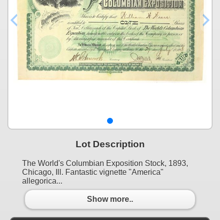
Lot Description
The World's Columbian Exposition Stock, 1893,
Chicago, Ill. Fantastic vignette "America"
allegorica...
Show more..