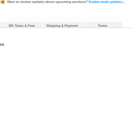
Want to receive updates about upcoming auctions?
Enable email updates...
BP, Taxes & Fees
Shipping & Payment
Terms
se.