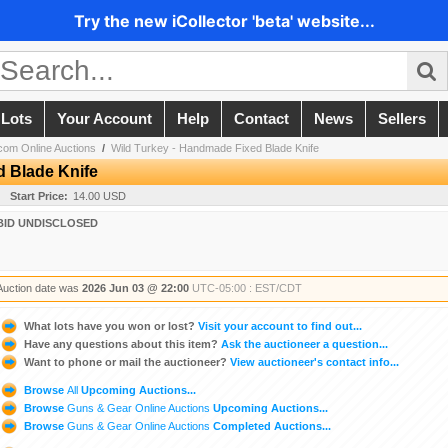
Try the new iCollector 'beta' website...
 Lots
Your Account
Help
Contact
News
Sellers
om Online Auctions
/
Wild Turkey - Handmade Fixed Blade Knife
d Blade Knife
Start Price:
14.00 USD
BID UNDISCLOSED
Auction date was
2026 Jun 03 @ 22:00
UTC-05:00 : EST/CDT
What lots have you won or lost?
Visit your account to find out...
Have any questions about this item?
Ask the auctioneer a question...
Want to phone or mail the auctioneer?
View auctioneer's contact info...
Browse
All
Upcoming Auctions...
Browse
Guns & Gear Online Auctions
Upcoming Auctions...
Browse
Guns & Gear Online Auctions
Completed Auctions...