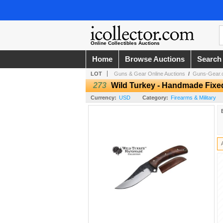
Online Collectibles Auctions
Home
Browse Auctions
Search
LOT
Guns & Gear Online Auctions
/
Guns-Gear.c
273
Wild Turkey - Handmade Fixe
Currency:
USD
Category:
Firearms & Military