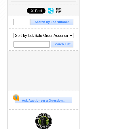
Ask Auctioneer a Question...