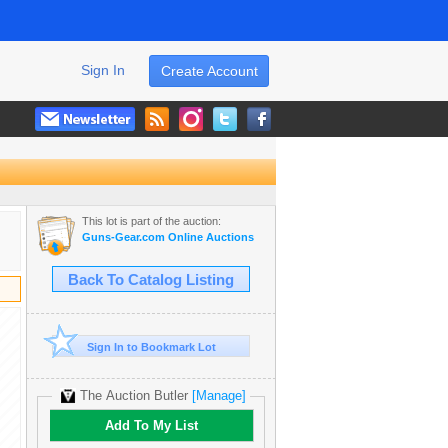
Sign In
Create Account
This lot is part of the auction:
Guns-Gear.com Online Auctions
Back To Catalog Listing
Sign In to Bookmark Lot
The Auction Butler
[Manage]
Add To My List