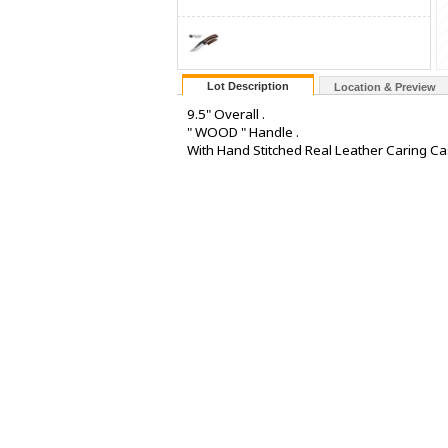
Lot Description
Location & Preview
9.5" Overall .
" WOOD " Handle .
With Hand Stitched Real Leather Caring Ca