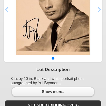
Lot Description
8 in. by 10 in. Black and white portrait photo
autographed by Yul Brynner....
Show more..
NOT SOLD (BIDDING OVER)