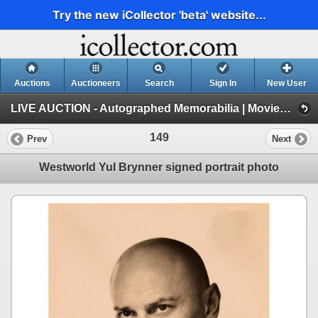
Try the new iCollector 'beta' website...
Auctions
Auctioneers
Search
Sign In
New User
LIVE AUCTION - Autographed Memorabilia | Movies | TV | Music (Session 1)
149
Prev
Next
Westworld Yul Brynner signed portrait photo