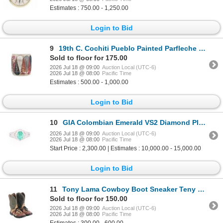
Estimates : 750.00 - 1,250.00
Login to Bid
9
19th C. Cochiti Pueblo Painted Parfleche Drum
Sold to floor for 175.00
2026 Jul 18 @ 09:00
Auction Local (UTC-6)
2026 Jul 18 @ 08:00
Pacific Time
Estimates : 500.00 - 1,000.00
Login to Bid
10
GIA Colombian Emerald VS2 Diamond Platinum Ring
2026 Jul 18 @ 09:00
Auction Local (UTC-6)
2026 Jul 18 @ 08:00
Pacific Time
Start Price : 2,300.00 | Estimates : 10,000.00 - 15,000.00
Login to Bid
11
Tony Lama Cowboy Boot Sneaker Teny Lama Shoes
Sold to floor for 150.00
2026 Jul 18 @ 09:00
Auction Local (UTC-6)
2026 Jul 18 @ 08:00
Pacific Time
Estimates : 300.00 - 600.00