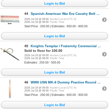
Login to Bid
44
Spanish-American War Era Cavalry Belt & Streamer
2026 Jul 18 @ 09:00
Auction Local (UTC-6)
2026 Jul 18 @ 08:00
Pacific Time
Start Price : 200.00 | Estimates : 600.00 - 800.00
Login to Bid
45
Knights Templar / Fraternity Ceremonial Sword
Sold to floor for 100.00
2026 Jul 18 @ 09:00
Auction Local (UTC-6)
2026 Jul 18 @ 08:00
Pacific Time
Estimates : 250.00 - 500.00
Login to Bid
46
WWII USN MK-6 Dummy Practice Round c. 1944
2026 Jul 18 @ 09:00
Auction Local (UTC-6)
2026 Jul 18 @ 08:00
Pacific Time
Start Price : 200.00 | Estimates : 600.00 - 900.00
Login to Bid