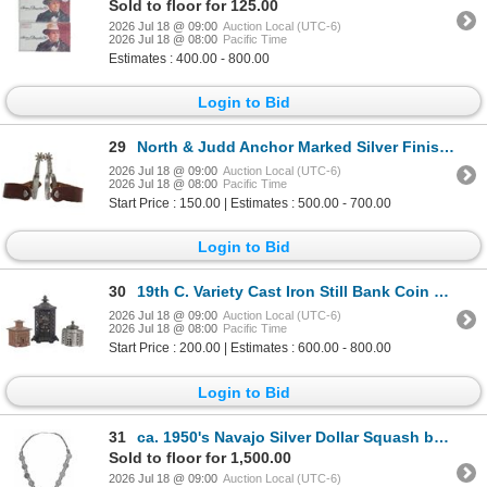
Sold to floor for 125.00
2026 Jul 18 @ 09:00
Auction Local (UTC-6)
2026 Jul 18 @ 08:00
Pacific Time
Estimates : 400.00 - 800.00
Login to Bid
29
North & Judd Anchor Marked Silver Finish Spurs
2026 Jul 18 @ 09:00
Auction Local (UTC-6)
2026 Jul 18 @ 08:00
Pacific Time
Start Price : 150.00 | Estimates : 500.00 - 700.00
Login to Bid
30
19th C. Variety Cast Iron Still Bank Coin Banks
2026 Jul 18 @ 09:00
Auction Local (UTC-6)
2026 Jul 18 @ 08:00
Pacific Time
Start Price : 200.00 | Estimates : 600.00 - 800.00
Login to Bid
31
ca. 1950's Navajo Silver Dollar Squash by H. Davis
Sold to floor for 1,500.00
2026 Jul 18 @ 09:00
Auction Local (UTC-6)