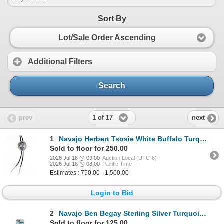
Sort By
Lot/Sale Order Ascending
Additional Filters
Search
1 of 17
prev
next
1
Navajo Herbert Tsosie White Buffalo Turquoise Bolo
Sold to floor for 250.00
2026 Jul 18 @ 09:00
Auction Local (UTC-6)
2026 Jul 18 @ 08:00
Pacific Time
Estimates : 750.00 - 1,500.00
Login to Bid
2
Navajo Ben Begay Sterling Silver Turquoise Ring
Sold to floor for 125.00