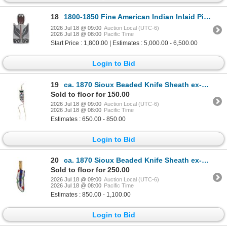
18
1800-1850 Fine American Indian Inlaid Pipe -Museum
2026 Jul 18 @ 09:00
Auction Local (UTC-6)
2026 Jul 18 @ 08:00
Pacific Time
Start Price : 1,800.00 | Estimates : 5,000.00 - 6,500.00
Login to Bid
19
ca. 1870 Sioux Beaded Knife Sheath ex-Manitou
Sold to floor for 150.00
2026 Jul 18 @ 09:00
Auction Local (UTC-6)
2026 Jul 18 @ 08:00
Pacific Time
Estimates : 650.00 - 850.00
Login to Bid
20
ca. 1870 Sioux Beaded Knife Sheath ex-Manitou
Sold to floor for 250.00
2026 Jul 18 @ 09:00
Auction Local (UTC-6)
2026 Jul 18 @ 08:00
Pacific Time
Estimates : 850.00 - 1,100.00
Login to Bid