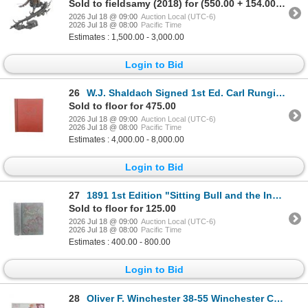
Sold to fieldsamy (2018) for (550.00 + 154.00BP) = 704.00
2026 Jul 18 @ 09:00
Auction Local (UTC-6)
2026 Jul 18 @ 08:00
Pacific Time
Estimates : 1,500.00 - 3,000.00
Login to Bid
26
W.J. Shaldach Signed 1st Ed. Carl Rungius Big Game
Sold to floor for 475.00
2026 Jul 18 @ 09:00
Auction Local (UTC-6)
2026 Jul 18 @ 08:00
Pacific Time
Estimates : 4,000.00 - 8,000.00
Login to Bid
27
1891 1st Edition "Sitting Bull and the Indian War"
Sold to floor for 125.00
2026 Jul 18 @ 09:00
Auction Local (UTC-6)
2026 Jul 18 @ 08:00
Pacific Time
Estimates : 400.00 - 800.00
Login to Bid
28
Oliver F. Winchester 38-55 Winchester Cartridges