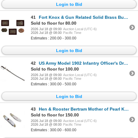
Login to Bid
41
Fort Knox & Gun Related Solid Brass Buckles (5)
Sold to floor for 80.00
2026 Jul 18 @ 09:00
Auction Local (UTC-6)
2026 Jul 18 @ 08:00
Pacific Time
Estimates : 200.00 - 300.00
Login to Bid
42
US Army Model 1902 Infantry Officer's Dress Saber
Sold to floor for 100.00
2026 Jul 18 @ 09:00
Auction Local (UTC-6)
2026 Jul 18 @ 08:00
Pacific Time
Estimates : 300.00 - 500.00
Login to Bid
43
Hen & Rooster Bertram Mother of Pearl Knives
Sold to floor for 150.00
2026 Jul 18 @ 09:00
Auction Local (UTC-6)
2026 Jul 18 @ 08:00
Pacific Time
Estimates : 300.00 - 600.00