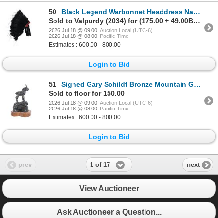
50
Black Legend Warbonnet Headdress Navajo & Laguna
Sold to Valpurdy (2034) for (175.00 + 49.00BP) = 224.00
2026 Jul 18 @ 09:00
Auction Local (UTC-6)
2026 Jul 18 @ 08:00
Pacific Time
Estimates : 600.00 - 800.00
Login to Bid
51
Signed Gary Schildt Bronze Mountain Goat Sculpture
Sold to floor for 150.00
2026 Jul 18 @ 09:00
Auction Local (UTC-6)
2026 Jul 18 @ 08:00
Pacific Time
Estimates : 600.00 - 800.00
Login to Bid
1 of 17
prev
next
View Auctioneer
Ask Auctioneer a Question...