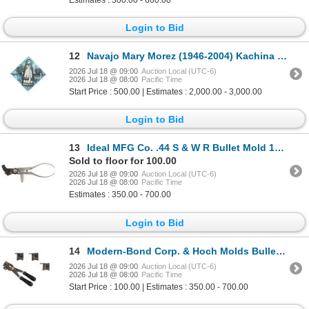
Login to Bid
12
Navajo Mary Morez (1946-2004) Kachina Painting
2026 Jul 18 @ 09:00
Auction Local (UTC-6)
2026 Jul 18 @ 08:00
Pacific Time
Start Price : 500.00 | Estimates : 2,000.00 - 3,000.00
Login to Bid
13
Ideal MFG Co. .44 S & W R Bullet Mold 1910-1920's
Sold to floor for 100.00
2026 Jul 18 @ 09:00
Auction Local (UTC-6)
2026 Jul 18 @ 08:00
Pacific Time
Estimates : 350.00 - 700.00
Login to Bid
14
Modern-Bond Corp. & Hoch Molds Bullet Molds
2026 Jul 18 @ 09:00
Auction Local (UTC-6)
2026 Jul 18 @ 08:00
Pacific Time
Start Price : 100.00 | Estimates : 350.00 - 700.00