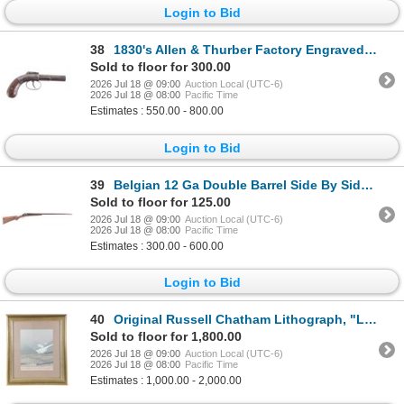
Login to Bid
38
1830's Allen & Thurber Factory Engraved .36 Pistol
Sold to floor for 300.00
2026 Jul 18 @ 09:00
Auction Local (UTC-6)
2026 Jul 18 @ 08:00
Pacific Time
Estimates : 550.00 - 800.00
Login to Bid
39
Belgian 12 Ga Double Barrel Side By Side Shotgun
Sold to floor for 125.00
2026 Jul 18 @ 09:00
Auction Local (UTC-6)
2026 Jul 18 @ 08:00
Pacific Time
Estimates : 300.00 - 600.00
Login to Bid
40
Original Russell Chatham Lithograph, "Late Winter"
Sold to floor for 1,800.00
2026 Jul 18 @ 09:00
Auction Local (UTC-6)
2026 Jul 18 @ 08:00
Pacific Time
Estimates : 1,000.00 - 2,000.00