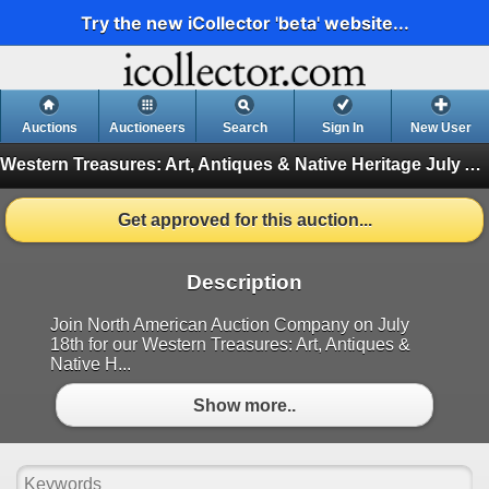
Try the new iCollector 'beta' website...
Auctions
Auctioneers
Search
Sign In
New User
Western Treasures: Art, Antiques & Native Heritage July Auction
Get approved for this auction...
Description
Join North American Auction Company on July
18th for our Western Treasures: Art, Antiques &
Native H...
Show more..