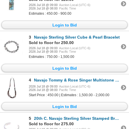
2026 Jul 18 @ 09:00
Auction Local (UTC-6)
2026 Jul 18 @ 08:00
Pacific Time
Estimates : 450.00 - 900.00
Login to Bid
3
Navajo Sterling Silver Cube & Pearl Bracelet
Sold to floor for 250.00
2026 Jul 18 @ 09:00
Auction Local (UTC-6)
2026 Jul 18 @ 08:00
Pacific Time
Estimates : 750.00 - 1,500.00
Login to Bid
4
Navajo Tommy & Rose Singer Multistone Necklace
2026 Jul 18 @ 09:00
Auction Local (UTC-6)
2026 Jul 18 @ 08:00
Pacific Time
Start Price : 450.00 | Estimates : 1,500.00 - 2,000.00
Login to Bid
5
20th C. Navajo Sterling Silver Stamped Bracelet
Sold to floor for 275.00