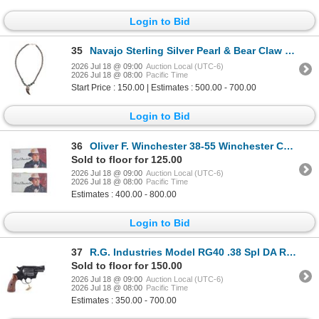
Login to Bid
35
Navajo Sterling Silver Pearl & Bear Claw Necklace
2026 Jul 18 @ 09:00
Auction Local (UTC-6)
2026 Jul 18 @ 08:00
Pacific Time
Start Price : 150.00 | Estimates : 500.00 - 700.00
Login to Bid
36
Oliver F. Winchester 38-55 Winchester Cartridges
Sold to floor for 125.00
2026 Jul 18 @ 09:00
Auction Local (UTC-6)
2026 Jul 18 @ 08:00
Pacific Time
Estimates : 400.00 - 800.00
Login to Bid
37
R.G. Industries Model RG40 .38 Spl DA Revolver
Sold to floor for 150.00
2026 Jul 18 @ 09:00
Auction Local (UTC-6)
2026 Jul 18 @ 08:00
Pacific Time
Estimates : 350.00 - 700.00