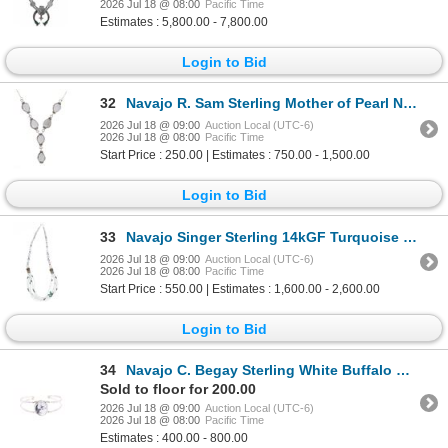
2026 Jul 18 @ 08:00
Pacific Time
Estimates : 5,800.00 - 7,800.00
Login to Bid
32
Navajo R. Sam Sterling Mother of Pearl Necklace
2026 Jul 18 @ 09:00
Auction Local (UTC-6)
2026 Jul 18 @ 08:00
Pacific Time
Start Price : 250.00 | Estimates : 750.00 - 1,500.00
Login to Bid
33
Navajo Singer Sterling 14kGF Turquoise Necklace
2026 Jul 18 @ 09:00
Auction Local (UTC-6)
2026 Jul 18 @ 08:00
Pacific Time
Start Price : 550.00 | Estimates : 1,600.00 - 2,600.00
Login to Bid
34
Navajo C. Begay Sterling White Buffalo Bracelet
Sold to floor for 200.00
2026 Jul 18 @ 09:00
Auction Local (UTC-6)
2026 Jul 18 @ 08:00
Pacific Time
Estimates : 400.00 - 800.00