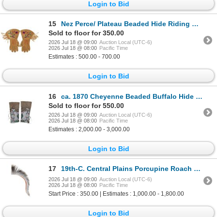
Login to Bid
15
Nez Perce/ Plateau Beaded Hide Riding Gauntlets
Sold to floor for 350.00
2026 Jul 18 @ 09:00
Auction Local (UTC-6)
2026 Jul 18 @ 08:00
Pacific Time
Estimates : 500.00 - 700.00
Login to Bid
16
ca. 1870 Cheyenne Beaded Buffalo Hide Leggings
Sold to floor for 550.00
2026 Jul 18 @ 09:00
Auction Local (UTC-6)
2026 Jul 18 @ 08:00
Pacific Time
Estimates : 2,000.00 - 3,000.00
Login to Bid
17
19th-C. Central Plains Porcupine Roach ex-Cowan's
2026 Jul 18 @ 09:00
Auction Local (UTC-6)
2026 Jul 18 @ 08:00
Pacific Time
Start Price : 350.00 | Estimates : 1,000.00 - 1,800.00
Login to Bid