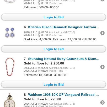
2026 Jul 18 @ 09:00
Auction Local (UTC-6)
2026 Jul 18 @ 08:00
Pacific Time
Estimates : 600.00 - 800.00
Login to Bid
6
Kristian Olson Denmark Designer Tanzanite Earrings
2026 Jul 18 @ 09:00
Auction Local (UTC-6)
2026 Jul 18 @ 08:00
Pacific Time
Start Price : 4,500.00 | Estimates : 13,500.00 - 18,500.00
Login to Bid
7
Stunning Natural Ruby Corundum & Diamonds Necklace
Sold to floor for 2,250.00
2026 Jul 18 @ 09:00
Auction Local (UTC-6)
2026 Jul 18 @ 08:00
Pacific Time
Estimates : 18,000.00 - 31,000.00
Login to Bid
8
Waltham 1908 10K GF Vanguard Railroad Pocket Watch
Sold to floor for 225.00
2026 Jul 18 @ 09:00
Auction Local (UTC-6)
2026 Jul 18 @ 08:00
Pacific Time