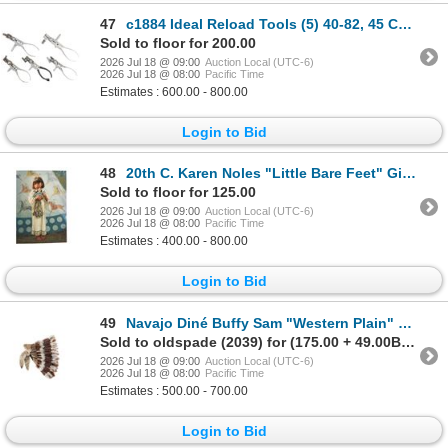
47
c1884 Ideal Reload Tools (5) 40-82, 45 Colt & More
Sold to floor for 200.00
2026 Jul 18 @ 09:00
Auction Local (UTC-6)
2026 Jul 18 @ 08:00
Pacific Time
Estimates : 600.00 - 800.00
Login to Bid
48
20th C. Karen Noles "Little Bare Feet" Giclee
Sold to floor for 125.00
2026 Jul 18 @ 09:00
Auction Local (UTC-6)
2026 Jul 18 @ 08:00
Pacific Time
Estimates : 400.00 - 800.00
Login to Bid
49
Navajo Diné Buffy Sam "Western Plain" War Bonnet
Sold to oldspade (2039) for (175.00 + 49.00BP) = 224.00
2026 Jul 18 @ 09:00
Auction Local (UTC-6)
2026 Jul 18 @ 08:00
Pacific Time
Estimates : 500.00 - 700.00
Login to Bid