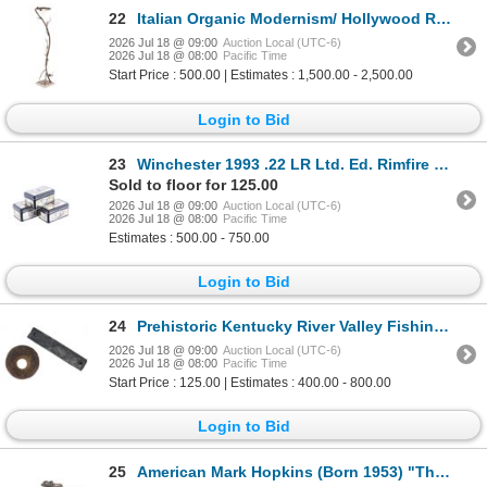
22
Italian Organic Modernism/ Hollywood Regency Lamp
2026 Jul 18 @ 09:00
Auction Local (UTC-6)
2026 Jul 18 @ 08:00
Pacific Time
Start Price : 500.00 | Estimates : 1,500.00 - 2,500.00
Login to Bid
23
Winchester 1993 .22 LR Ltd. Ed. Rimfire Tin (3)
Sold to floor for 125.00
2026 Jul 18 @ 09:00
Auction Local (UTC-6)
2026 Jul 18 @ 08:00
Pacific Time
Estimates : 500.00 - 750.00
Login to Bid
24
Prehistoric Kentucky River Valley Fishing Weights
2026 Jul 18 @ 09:00
Auction Local (UTC-6)
2026 Jul 18 @ 08:00
Pacific Time
Start Price : 125.00 | Estimates : 400.00 - 800.00
Login to Bid
25
American Mark Hopkins (Born 1953) "The Release"