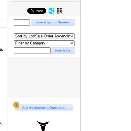
a,
Ask Auctioneer a Question...
s,