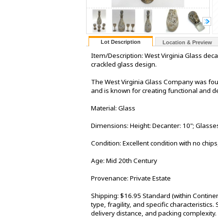
Lot Description
Location & Preview
Item/Description: West Virginia Glass deca
crackled glass design.
The West Virginia Glass Company was foun
and is known for creating functional and d
Material: Glass
Dimensions: Height: Decanter: 10"; Glasses
Condition: Excellent condition with no chips
Age: Mid 20th Century
Provenance: Private Estate
Shipping: $16.95 Standard (within Contine
type, fragility, and specific characteristic
delivery distance, and packing complexity.