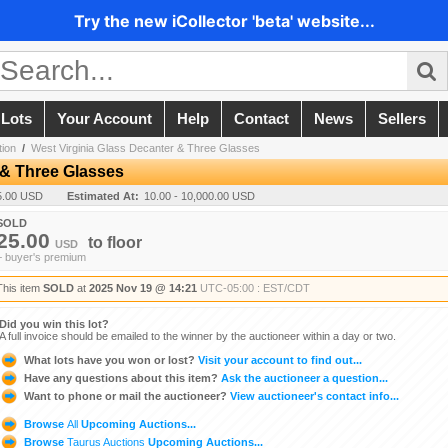
Try the new iCollector 'beta' website...
 Lots
Your Account
Help
Contact
News
Sellers
ion
/
West Virginia Glass Decanter & Three Glasses
 & Three Glasses
5.00 USD
Estimated At:
10.00 - 10,000.00 USD
SOLD
25.00
to
floor
USD
+ buyer's premium
This item
SOLD
at
2025 Nov 19 @ 14:21
UTC-05:00 : EST/CDT
Did you win this lot?
A full invoice should be emailed to the winner by the auctioneer within a day or two.
What lots have you won or lost?
Visit your account to find out...
Have any questions about this item?
Ask the auctioneer a question...
Want to phone or mail the auctioneer?
View auctioneer's contact info...
Browse
All
Upcoming Auctions...
Browse
Taurus Auctions
Upcoming Auctions...