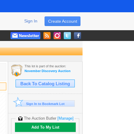
Sign In
Create Account
This lot is part of the auction:
November Discovery Auction
Back To Catalog Listing
Sign In to Bookmark Lot
The Auction Butler
[Manage]
Add To My List