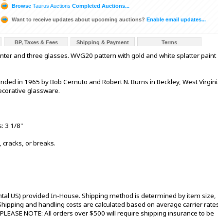
Browse
Taurus Auctions
Completed Auctions...
Want to receive updates about upcoming auctions?
Enable email updates...
BP, Taxes & Fees
Shipping & Payment
Terms
nter and three glasses. WVG20 pattern with gold and white splatter paint
ded in 1965 by Bob Cernuto and Robert N. Burns in Beckley, West Virgini
ecorative glassware.
: 3 1/8"
, cracks, or breaks.
ntal US) provided In-House. Shipping method is determined by item size,
s. Shipping and handling costs are calculated based on average carrier rate
 PLEASE NOTE: All orders over $500 will require shipping insurance to be