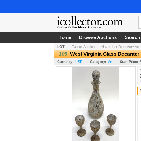
Online Collectibles Auctions
Home
Browse Auctions
Search
LOT
Taurus Auctions
/
November Discovery Auct
108
West Virginia Glass Decanter
Currency:
USD
Category:
Art
Start Price: