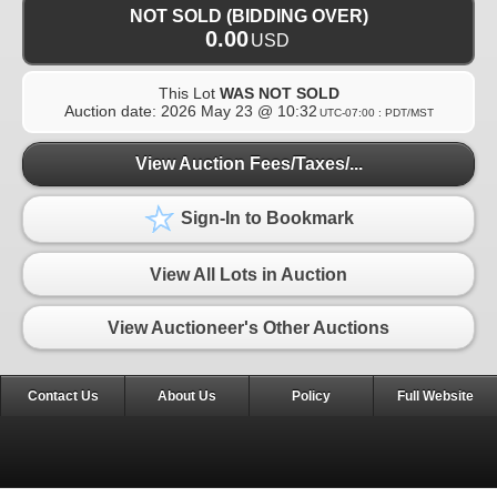
NOT SOLD (BIDDING OVER)
0.00
USD
This Lot
WAS NOT SOLD
Auction date:
2026 May 23 @ 10:32
UTC-07:00 : PDT/MST
View Auction Fees/Taxes/...
Sign-In to Bookmark
View All Lots in Auction
View Auctioneer's Other Auctions
Contact Us
About Us
Policy
Full Website