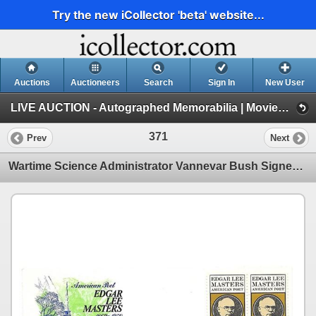
Try the new iCollector 'beta' website...
Auctions
Auctioneers
Search
Sign In
New User
LIVE AUCTION - Autographed Memorabilia | Movies | TV | Music (Session 1)
371
Prev
Next
Wartime Science Administrator Vannevar Bush Signed Card