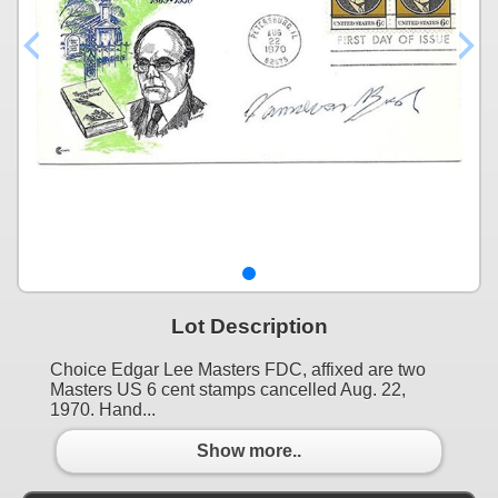
Lot Description
Choice Edgar Lee Masters FDC, affixed are two
Masters US 6 cent stamps cancelled Aug. 22,
1970. Hand...
Show more..